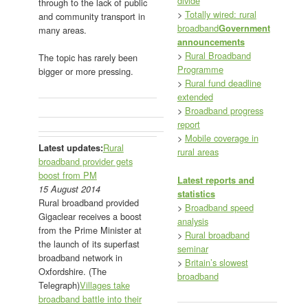
divide
through to the lack of public
>
Totally wired: rural
and community transport in
broadband
Government
many areas.
announcements
>
Rural Broadband
The topic has rarely been
Programme
bigger or more pressing.
>
Rural fund deadline
extended
>
Broadband progress
report
>
Mobile coverage in
Rural
Latest updates:
rural areas
broadband provider gets
boost from PM
Latest reports and
15 August 2014
statistics
Rural broadband provided
>
Broadband speed
Gigaclear receives a boost
analysis
from the Prime Minister at
>
Rural broadband
the launch of its superfast
seminar
broadband network in
>
Britain’s slowest
Oxfordshire. (The
broadband
Telegraph)
Villages take
broadband battle into their