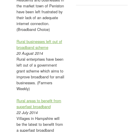
the market town of Peniston
have been left frustrated by
their lack of an adequate
internet connection.
(Broadband Choice)
Rural businesses left out of
broadband scheme
20 August 2014
Rural enterprises have been
left out of a government
grant scheme which aims to
improve broadband for small
businesses. (Farmers
Weekly)
Rural areas to benefit from
superfast broadband
22 July 2014
Villages in Hampshire will
be the latest to benefit from
a superfast broadband