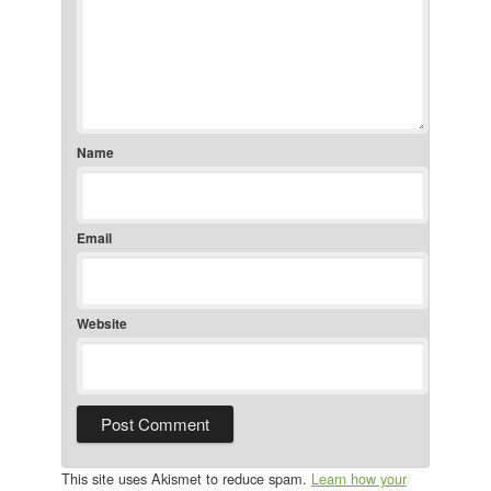
Name
Email
Website
This site uses Akismet to reduce spam.
Learn how your