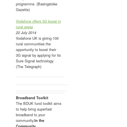
programme. (Basingstoke
Gazette)
Vodafone offers 3G boost in
rural areas
22 July 2014
Vodafone UK is giving 100
rural communities the
opportunity to boost their
3G signal by applying for its
Sure Signal technology.
(The Telegraph)
Broadband Toolkit
The BDUK fund toolkit aims
to help bring superfast
broadband to your
community.
In the
Community