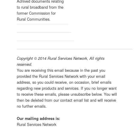
Achived documents relating
to rural broadband from the
former Commission for
Rural Communities.
Copyright © 2014 Rural Services Network, All rights
reserved.
You are receiving this email because in the past you
provided the Rural Services Network with your email
address, so you could receive, on occasion, brief emails
regarding new products and services. If you no longer want
to receive these emails, please unsubscribe below. You will
then be deleted from our contact email list and will receive
no further emails.
Our mailing address is:
Rural Services Network