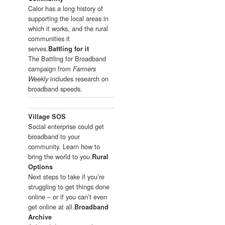
Calor has a long history of
supporting the local areas in
which it works, and the rural
communities it
serves.
Battling for it
The Battling for Broadband
campaign from
Farmers
includes research on
Weekly
broadband speeds.
Village SOS
Social enterprise could get
broadband to your
community. Learn how to
bring the world to you.
Rural
Options
Next steps to take if you’re
struggling to get things done
online – or if you can’t even
get online at all.
Broadband
Archive