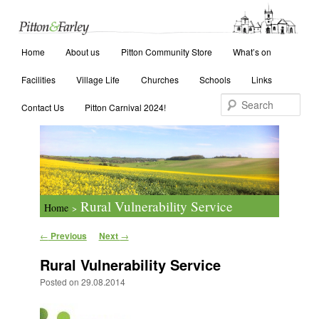
Main menu
Search
Home
Skip to primary content
Skip to secondary content
About us
Pitton Community Store
What’s on
Facilities
Village Life
Churches
Schools
Links
Contact Us
Pitton Carnival 2024!
Rural Vulnerability Service
Home
>
Post navigation
←
Previous
Next
→
Rural Vulnerability Service
Posted on
29.08.2014