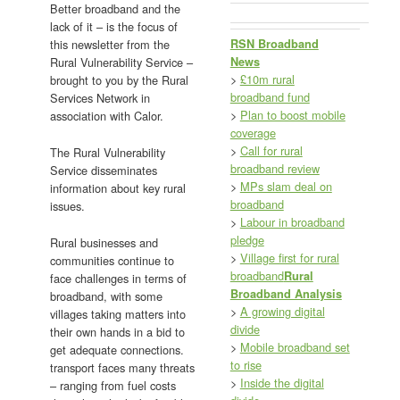
Better broadband and the
lack of it – is the focus of
RSN Broadband
this newsletter from the
News
Rural Vulnerability Service –
>
£10m rural
brought to you by the Rural
broadband fund
Services Network in
>
Plan to boost mobile
association with Calor.
coverage
>
Call for rural
The Rural Vulnerability
broadband review
Service disseminates
>
MPs slam deal on
information about key rural
broadband
issues.
>
Labour in broadband
pledge
Rural businesses and
>
Village first for rural
communities continue to
broadband
Rural
face challenges in terms of
Broadband Analysis
broadband, with some
>
A growing digital
villages taking matters into
divide
their own hands in a bid to
>
Mobile broadband set
get adequate connections.
to rise
transport faces many threats
>
Inside the digital
– ranging from fuel costs