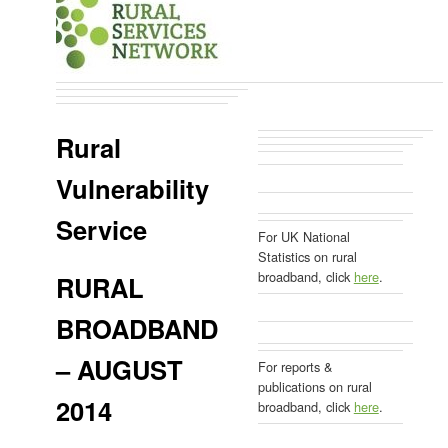
Rural
Vulnerability
Service
For UK National
Statistics on rural
broadband, click
here
.
RURAL
BROADBAND
– AUGUST
For reports &
publications on rural
2014
broadband, click
here
.