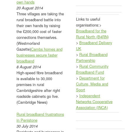
own hands
20 August 2014
Three villages are taking the
Links to useful
rural broadband battle into
organisations:>
their own hands by raising
Broadband for the
the £200,000 cost of faster
Rural North (B4RN)
connections themselves.
>
Broadband Delivery
(Westmorland
UK
Gazette)
Cambs homes and
>
Rural Broadband
businesses secure faster
Partnership
broadband
>
Rural Community
8 August 2014
Broadband Fund
High-speed fibre broadband
>
Department for
is available to 30,000
Culture, Media and
premises in rural
Sport
Cambridgeshire after right
>
Independent
roadside cabinets go live.
Networks Cooperative
(Cambridge News)
Association (INCA)
Rural broadband frustrations
in Penistone
30 July 2014
Residents and businesses in