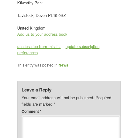
Kilworthy Park
Tavistock, Devon PL19 0BZ
United Kingdom
Add us to your address book
unsubscribe from this list
update subscription
preferences
This entry was posted in
News
.
Leave a Reply
Your email address will not be published.
Required
fields are marked
*
Comment
*