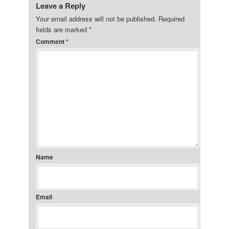
Leave a Reply
Your email address will not be published.
Required
fields are marked
*
Comment
*
Name
Email