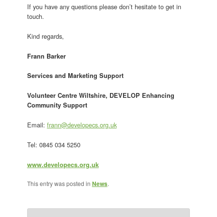
If you have any questions please don’t hesitate to get in
touch.
Kind regards,
Frann Barker
Services and Marketing Support
Volunteer Centre Wiltshire, DEVELOP Enhancing
Community Support
Email:
frann@developecs.org.uk
Tel: 0845 034 5250
www.developecs.org.uk
This entry was posted in
News
.