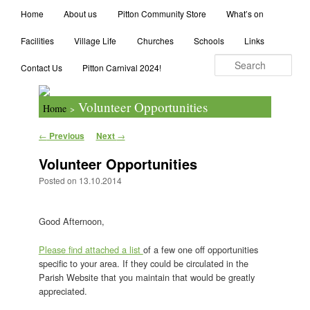
Main menu
Search
Home
Skip to primary content
Skip to secondary content
About us
Pitton Community Store
What’s on
Facilities
Village Life
Churches
Schools
Links
Contact Us
Pitton Carnival 2024!
Volunteer Opportunities
Home
>
Post navigation
←
Previous
Next
→
Volunteer Opportunities
Posted on
13.10.2014
Good Afternoon,
Please find attached a list
of a few one off opportunities
specific to your area. If they could be circulated in the
Parish Website that you maintain that would be greatly
appreciated.