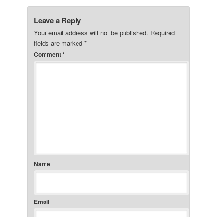
Leave a Reply
Your email address will not be published.
Required
fields are marked
*
Comment
*
Name
Email