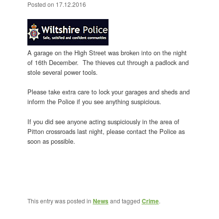
Posted on
17.12.2016
A garage on the High Street was broken into on the night
of 16th December. The thieves cut through a padlock and
stole several power tools.
Please take extra care to lock your garages and sheds and
inform the Police if you see anything suspicious.
If you did see anyone acting suspiciously in the area of
Pitton crossroads last night, please contact the Police as
soon as possible.
This entry was posted in
News
and tagged
Crime
.