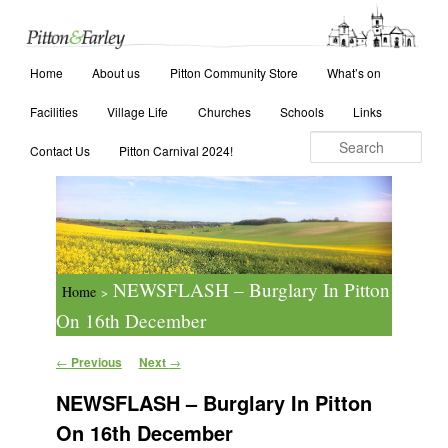
Main menu
Search
Home
Skip to primary content
Skip to secondary content
About us
Pitton Community Store
What’s on
Facilities
Village Life
Churches
Schools
Links
Contact Us
Pitton Carnival 2024!
NEWSFLASH – Burglary In Pitton
Home
>
On 16th December
Post navigation
←
Previous
Next
→
NEWSFLASH – Burglary In Pitton
On 16th December