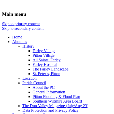
Main menu
Skip to primary content
Skip to secondary content
Home
About us
History
Farley Village
Pitton Village
All Saints’ Farley
Farley Hospital
The Farley Landscape
St. Peter’s, Pitton
Location
Parish Council
About the PC
General Information
Pitton Flooding & Flood Plan
Southern Wiltshire Area Board
The Dun Valley Magazine (July/Aug 23)
Data Protection and Privacy Policy