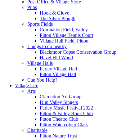
Post Office & Village Store
Pubs
Hook & Glove
The Silver Plough
Sports Fields
Coronation Field, Farley
Pitton Village Tennis Court
Village Hall Field, Pitton
Things to do nearby
Blackmoor Copse Conservation Group
Hazel Hill Wood
Village Halls
Farley Village Hall
Pitton Village Hall
Can You Help?
Village Life
Arts
Clarendon Art Group
Dun Valley Singers
Farley Music Festival 2022
Pitton & Farley Book Club
Pitton Theatre Club
Pitton Watercolour Class
Charitable
Pitton Nature Trust