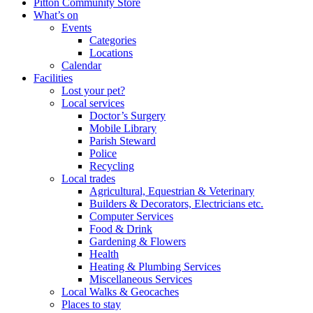
Pitton Community Store
What’s on
Events
Categories
Locations
Calendar
Facilities
Lost your pet?
Local services
Doctor’s Surgery
Mobile Library
Parish Steward
Police
Recycling
Local trades
Agricultural, Equestrian & Veterinary
Builders & Decorators, Electricians etc.
Computer Services
Food & Drink
Gardening & Flowers
Health
Heating & Plumbing Services
Miscellaneous Services
Local Walks & Geocaches
Places to stay