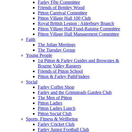
Farley Fête Committee
Friends of Bentley Wood
Pitton Carnival Committee
Pitton Village Hall 100 Club
Royal British Legion : Alderbury Branch
Pitton Village Hall Fund-Raising Committee
Pitton Village Hall Management Committee
Faith
The Julian Meetings
The Tuesday Group
Young People
1st Pitton & Farley Guides and Brownies &
Bourne Valley Rangers
Friends of Pitton School
Pitton & Farley PathFinders
Social
Farley Coffee Shop
Farley and the Grimsteads Garden Club
The Men of Pitton
Pitton Ladies
Pitton Ladies Lunch
Pitton Social Club
Sports, Fitness & Wellbeing
Farley Cricket Club
Farley Junior Football Club