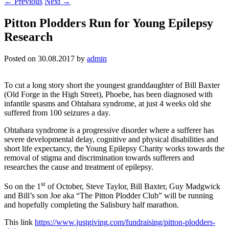
←
Previous
Next
→
Pitton Plodders Run for Young Epilepsy
Research
Posted on
30.08.2017
by
admin
To cut a long story short the youngest granddaughter of Bill Baxter
(Old Forge in the High Street), Phoebe, has been diagnosed with
infantile spasms and Ohtahara syndrome, at just 4 weeks old she
suffered from 100 seizures a day.
Ohtahara syndrome is a progressive disorder where a sufferer has
severe developmental delay, cognitive and physical disabilities and
short life expectancy, the Young Epilepsy Charity works towards the
removal of stigma and discrimination towards sufferers and
researches the cause and treatment of epilepsy.
st
So on the 1
of October, Steve Taylor, Bill Baxter, Guy Madgwick
and Bill’s son Joe aka “The Pitton Plodder Club” will be running
and hopefully completing the Salisbury half marathon.
This link
https://www.justgiving.com/fundraising/pitton-plodders-