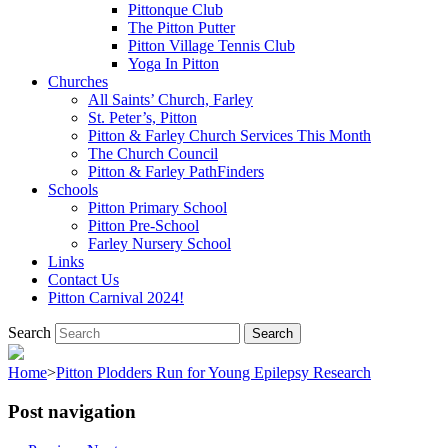
Pittonque Club
The Pitton Putter
Pitton Village Tennis Club
Yoga In Pitton
Churches
All Saints’ Church, Farley
St. Peter’s, Pitton
Pitton & Farley Church Services This Month
The Church Council
Pitton & Farley PathFinders
Schools
Pitton Primary School
Pitton Pre-School
Farley Nursery School
Links
Contact Us
Pitton Carnival 2024!
Search
Home
>
Pitton Plodders Run for Young Epilepsy Research
Post navigation