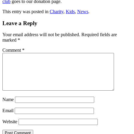
club
goes to our donation page.
This entry was posted in
Charity
,
Kids
,
News
.
Leave a Reply
Your email address will not be published.
Required fields are
marked
*
Comment
*
Name
Email
Website