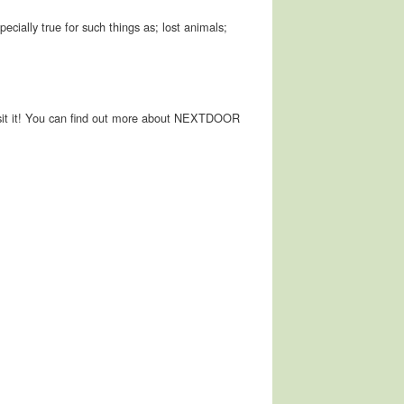
pecially true for such things as; lost animals;
ot visit it! You can find out more about NEXTDOOR