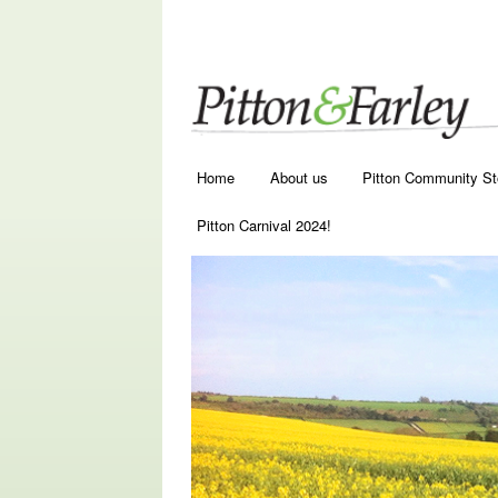
Main menu
Skip to primary content
Skip to secondary content
Home
About us
Pitton Community St
Pitton Carnival 2024!