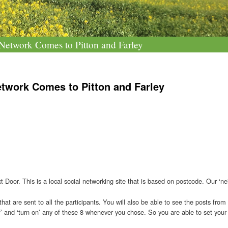
etwork Comes to Pitton and Farley
twork Comes to Pitton and Farley
t Door. This is a local social networking site that is based on postcode. Our ‘ne
 that are sent to all the participants. You will also be able to see the posts fr
f’ and ‘turn on’ any of these 8 whenever you chose. So you are able to set your