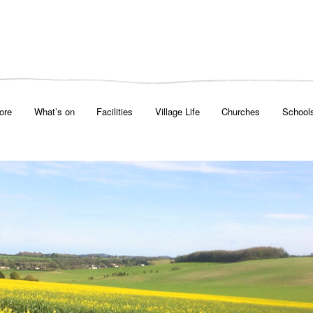
ore
What’s on
Facilities
Village Life
Churches
School