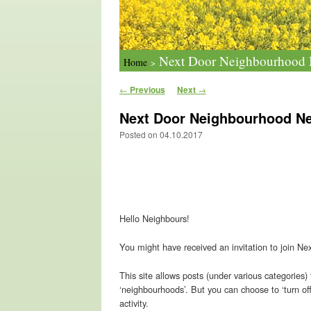
Next Door Neighbourhood N
Home
>
Post navigation
←
Previous
Next
→
Next Door Neighbourhood Ne
Posted on
04.10.2017
Hello Neighbours!
You might have received an invitation to join Nex
This site allows posts (under various categories)
‘neighbourhoods’. But you can choose to ‘turn of
activity.