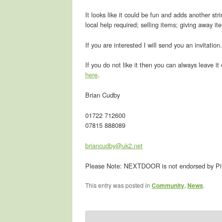
It looks like it could be fun and adds another str
local help required; selling items; giving away it
If you are interested I will send you an invitatio
If you do not like it then you can always leave it
here
.
Brian Cudby
01722 712600
07815 888089
briancudby@uk2.net
Please Note: NEXTDOOR is not endorsed by Pit
This entry was posted in
Community
,
News
.