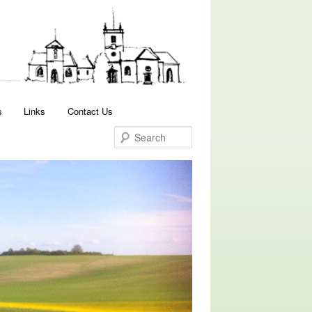
Search
s
Links
Contact Us