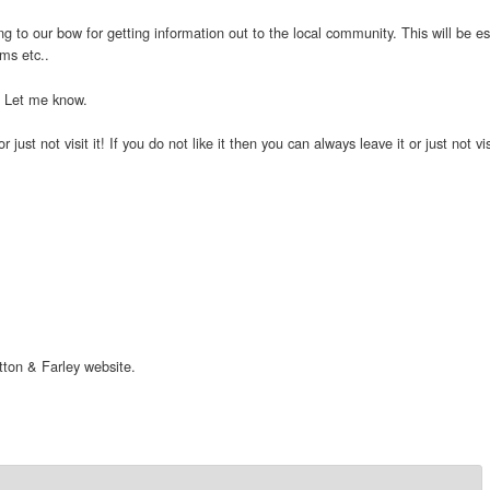
ing to our bow for getting information out to the local community. This will be es
ems etc..
n. Let me know.
 or just not visit it! If you do not like it then you can always leave it or just n
ton & Farley website.