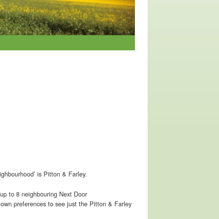
ighbourhood’ is Pitton & Farley.
om up to 8 neighbouring Next Door
 own preferences to see just the Pitton & Farley