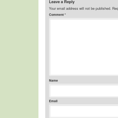
Leave a Reply
Your email address will not be published.
Req
Comment
*
Name
Email