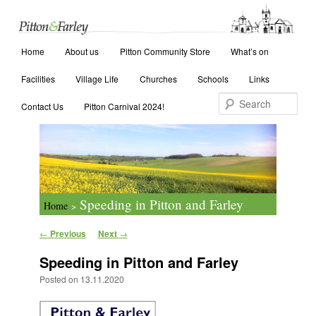
Main menu
Search
Home
Skip to primary content
Skip to secondary content
About us
Pitton Community Store
What’s on
Facilities
Village Life
Churches
Schools
Links
Contact Us
Pitton Carnival 2024!
Speeding in Pitton and Farley
Home
>
Post navigation
←
Previous
Next
→
Speeding in Pitton and Farley
Posted on
13.11.2020