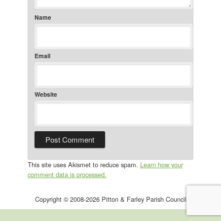
Name
Email
Website
This site uses Akismet to reduce spam.
Learn how your
comment data is processed.
Copyright © 2008-2026 Pitton & Farley Parish Council