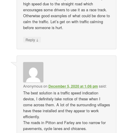
high speed due to the straight road which
encourages some drivers to use it as a race track.
Otherwise good examples of what could be done to
calm the traffic. Let’s get on with traffic calming
before someone is hurt.
↓
Reply
Anonymous
on
December 5, 2020 at 1:06 pm
said:
The best solution is a traffic speed indication
device, I definitely take notice of these when I
come across them. A lot of the surrounding villages
have these installed and they appear to work
efficiently.
The roads in Pitton and Farley are too narrow for
pavements, cycle lanes and chicanes.