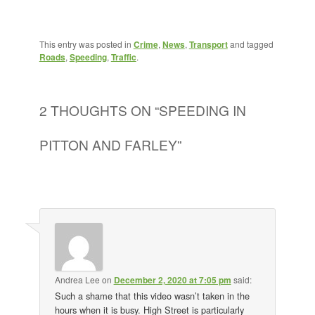
This entry was posted in
Crime
,
News
,
Transport
and tagged
Roads
,
Speeding
,
Traffic
.
2 THOUGHTS ON “
SPEEDING IN
PITTON AND FARLEY
”
Andrea Lee
on
December 2, 2020 at 7:05 pm
said:
Such a shame that this video wasn’t taken in the
hours when it is busy. High Street is particularly