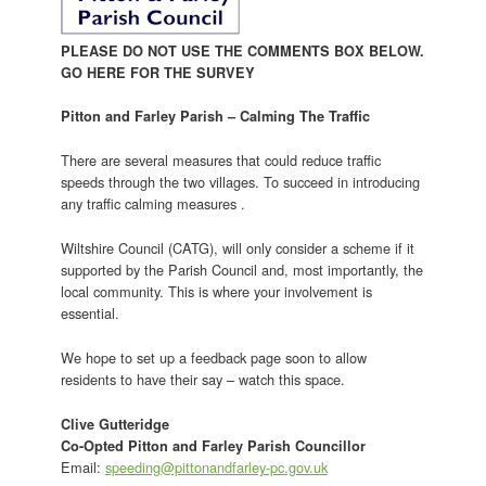
PLEASE DO NOT USE THE COMMENTS BOX BELOW.
GO HERE FOR THE SURVEY
Pitton and Farley Parish – Calming The Traffic
There are several measures that could reduce traffic
speeds through the two villages. To succeed in introducing
any traffic calming measures .
Wiltshire Council (CATG), will only consider a scheme if it
supported by the Parish Council and, most importantly, the
local community. This is where your involvement is
essential.
We hope to set up a feedback page soon to allow
residents to have their say – watch this space.
Clive Gutteridge
Co-Opted Pitton and Farley Parish Councillor
Email:
speeding@pittonandfarley-pc.gov.uk