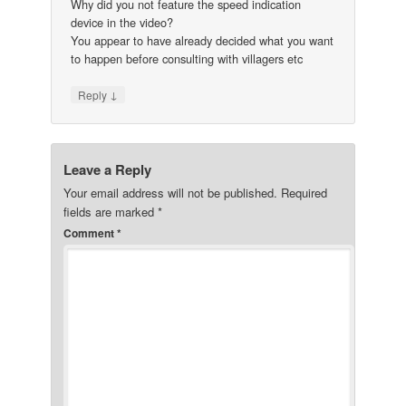
Why did you not feature the speed indication
device in the video?
You appear to have already decided what you want
to happen before consulting with villagers etc
↓
Reply
Leave a Reply
Your email address will not be published.
Required
fields are marked
*
Comment
*