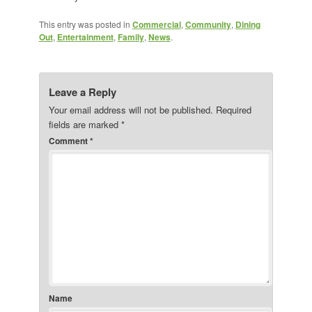
This entry was posted in
Commercial
,
Community
,
Dining
Out
,
Entertainment
,
Family
,
News
.
Leave a Reply
Your email address will not be published.
Required
fields are marked
*
Comment
*
Name