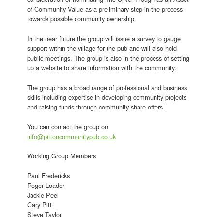
of Community Value as a preliminary step in the process
towards possible community ownership.
In the near future the group will issue a survey to gauge
support within the village for the pub and will also hold
public meetings. The group is also in the process of setting
up a website to share information with the community.
The group has a broad range of professional and business
skills including expertise in developing community projects
and raising funds through community share offers.
You can contact the group on
info@pittoncommunitypub.co.uk
Working Group Members
Paul Fredericks
Roger Loader
Jackie Peel
Gary Pitt
Steve Taylor