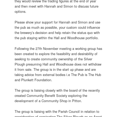
they would review the trading figures at the end of year
and then meet with Hannah and Simon to discuss future
options.
Please show your support for Hannah and Simon and use
the pub as much as possible, your custom could influence
the brewery’s decision and help retain the status quo with
the pub staying within the Hall and Woodhouse portfolio.
Following the 27th November meeting a working group has
been created to explore the feasibility and desirability of
seeking to create community ownership of the Silver
Plough presuming Hall and Woodhouse does not withdraw
it from sale. The group is in the start up phase and are
taking advice from external bodies i.e The Pub is The Hub
and Plunkett Foundation.
The group is liaising closely with the board of the recently
created Community Benefit Society exploring the
development of a Community Shop in Pitton.
The group is liaising with the Parish Council in relation to
consideration of nominating The Silver Plough as an Asset