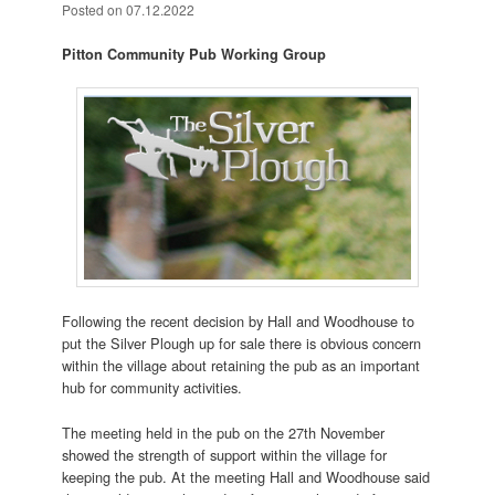
Posted on
07.12.2022
Pitton Community Pub Working Group
Following the recent decision by Hall and Woodhouse to
put the Silver Plough up for sale there is obvious concern
within the village about retaining the pub as an important
hub for community activities.
The meeting held in the pub on the 27th November
showed the strength of support within the village for
keeping the pub. At the meeting Hall and Woodhouse said