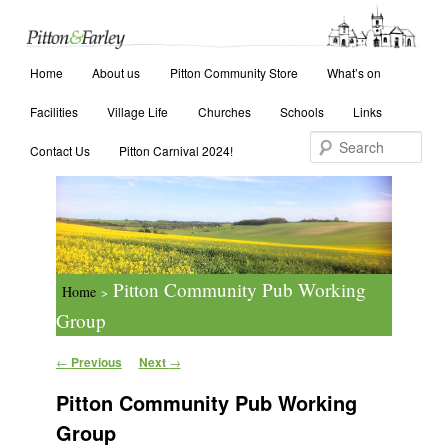
Main menu
Search
Home
Skip to primary content
Skip to secondary content
About us
Pitton Community Store
What’s on
Facilities
Village Life
Churches
Schools
Links
Contact Us
Pitton Carnival 2024!
Pitton Community Pub Working
Home
>
Group
Post navigation
←
Previous
Next
→
Pitton Community Pub Working
Group