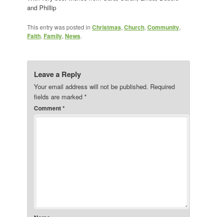
and Phillip
This entry was posted in
Christmas
,
Church
,
Community
,
Faith
,
Family
,
News
.
Leave a Reply
Your email address will not be published.
Required
fields are marked
*
Comment
*