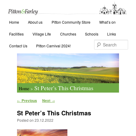
Main menu
Search
Home
Skip to primary content
Skip to secondary content
About us
Pitton Community Store
What’s on
Facilities
Village Life
Churches
Schools
Links
Contact Us
Pitton Carnival 2024!
St Peter’s This Christmas
Home
>
Post navigation
←
Previous
Next
→
St Peter’s This Christmas
Posted on
23.12.2022