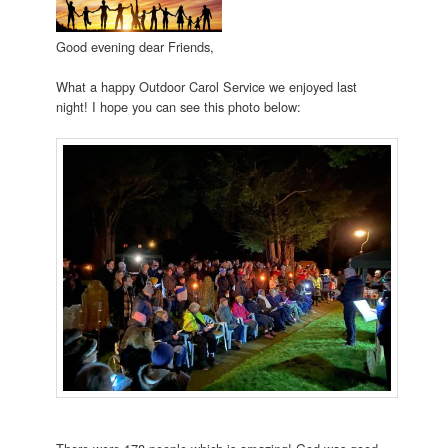
Good evening dear Friends,
What a happy Outdoor Carol Service we enjoyed last
night! I hope you can see this photo below: