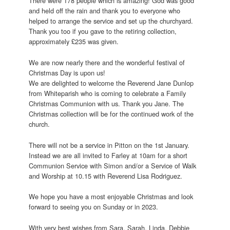
There were 178 people which is amazing! God was good
and held off the rain and thank you to everyone who
helped to arrange the service and set up the churchyard.
Thank you too if you gave to the retiring collection,
approximately £235 was given.
We are now nearly there and the wonderful festival of
Christmas Day is upon us!
We are delighted to welcome the Reverend Jane Dunlop
from Whiteparish who is coming to celebrate a Family
Christmas Communion with us. Thank you Jane. The
Christmas collection will be for the continued work of the
church.
There will not be a service in Pitton on the 1st January.
Instead we are all invited to Farley at 10am for a short
Communion Service with Simon and/or a Service of Walk
and Worship at 10.15 with Reverend Lisa Rodriguez.
We hope you have a most enjoyable Christmas and look
forward to seeing you on Sunday or in 2023.
With very best wishes from Sara, Sarah, Linda, Debbie