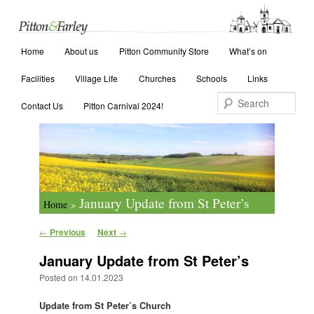
Main menu
Search
Home
Skip to primary content
Skip to secondary content
About us
Pitton Community Store
What’s on
Facilities
Village Life
Churches
Schools
Links
Contact Us
Pitton Carnival 2024!
January Update from St Peter’s
Home
>
Post navigation
←
Previous
Next
→
January Update from St Peter’s
Posted on
14.01.2023
Update from St Peter’s Church