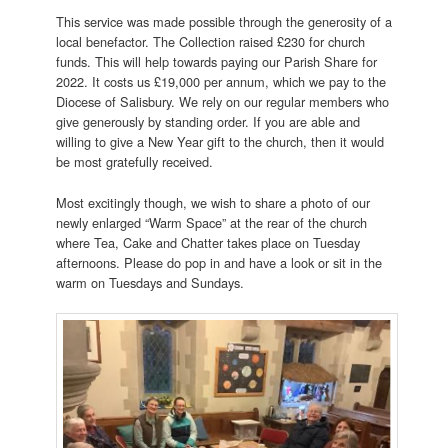
This service was made possible through the generosity of a
local benefactor. The Collection raised £230 for church
funds. This will help towards paying our Parish Share for
2022. It costs us £19,000 per annum, which we pay to the
Diocese of Salisbury. We rely on our regular members who
give generously by standing order. If you are able and
willing to give a New Year gift to the church, then it would
be most gratefully received.
Most excitingly though, we wish to share a photo of our
newly enlarged “Warm Space” at the rear of the church
where Tea, Cake and Chatter takes place on Tuesday
afternoons. Please do pop in and have a look or sit in the
warm on Tuesdays and Sundays.