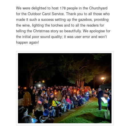
We were delighted to host 178 people in the Churchyard
for the Outdoor Carol Service. Thank you to all those who
made it such a success setting up the gazebos, providing
the wine, lighting the torches and to all the readers for
telling the Christmas story so beautifully. We apologise for
the initial poor sound quality; it was user error and won’t
happen again!