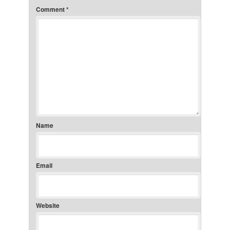
Comment
*
Name
Email
Website