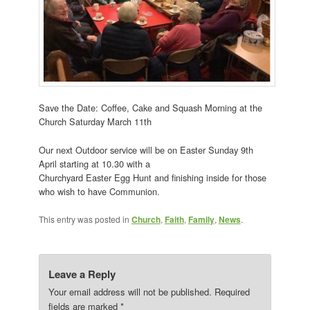
Save the Date: Coffee, Cake and Squash Morning at the
Church Saturday March 11th
Our next Outdoor service will be on Easter Sunday 9th
April starting at 10.30 with a
Churchyard Easter Egg Hunt and finishing inside for those
who wish to have Communion.
This entry was posted in
Church
,
Faith
,
Family
,
News
.
Leave a Reply
Your email address will not be published.
Required
fields are marked
*