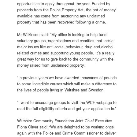
opportunities to apply throughout the year. Funded by
proceeds from the Police Property Act, the pot of money
available has come from auctioning any unclaimed
property that has been recovered following a crime.
Mr Wilkinson said: “My office is looking to help fund
voluntary groups, organisations and charities that tackle
major issues like anti-social behaviour, drug and alcohol
related crimes and supporting young people. It’s a really
great way for us to give back to the community with the
money raised from unclaimed property.
“In previous years we have awarded thousands of pounds
to some incredible causes which will make a difference to
the lives of people living in Wiltshire and Swindon.
“I want to encourage groups to visit the WCF webpage to
read the full eligibility criteria and get your application in.”
Wiltshire Community Foundation Joint Chief Executive
Fiona Oliver said: “We are delighted to be working once
again with the Police and Crime Commissioner to deliver