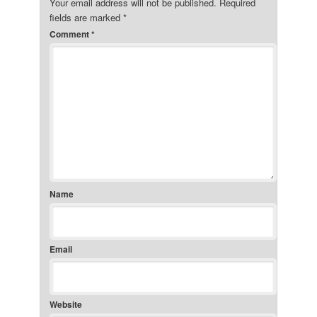
Your email address will not be published.
Required
fields are marked
*
Comment
*
Name
Email
Website