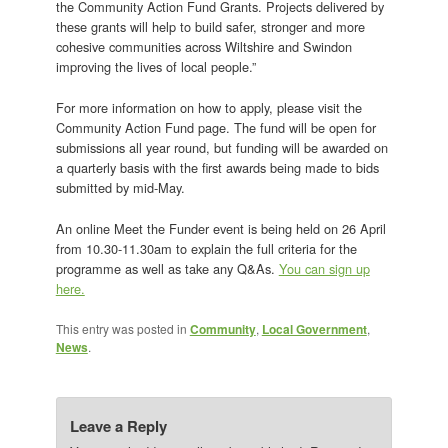
the Community Action Fund Grants. Projects delivered by
these grants will help to build safer, stronger and more
cohesive communities across Wiltshire and Swindon
improving the lives of local people.”
For more information on how to apply, please visit the
Community Action Fund page. The fund will be open for
submissions all year round, but funding will be awarded on
a quarterly basis with the first awards being made to bids
submitted by mid-May.
An online Meet the Funder event is being held on 26 April
from 10.30-11.30am to explain the full criteria for the
programme as well as take any Q&As.
You can sign up
here.
This entry was posted in
Community
,
Local Government
,
News
.
Leave a Reply