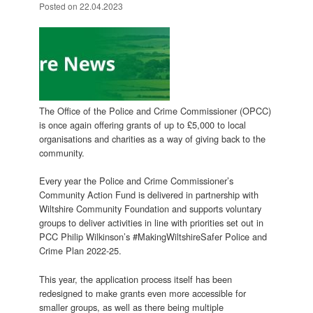
Posted on
22.04.2023
The Office of the Police and Crime Commissioner (OPCC)
is once again offering grants of up to £5,000 to local
organisations and charities as a way of giving back to the
community.
Every year the Police and Crime Commissioner’s
Community Action Fund is delivered in partnership with
Wiltshire Community Foundation and supports voluntary
groups to deliver activities in line with priorities set out in
PCC Philip Wilkinson’s #MakingWiltshireSafer Police and
Crime Plan 2022-25.
This year, the application process itself has been
redesigned to make grants even more accessible for
smaller groups, as well as there being multiple