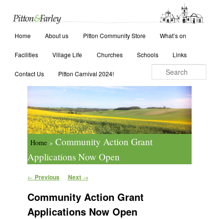
Main menu
Search
Home
Skip to primary content
Skip to secondary content
About us
Pitton Community Store
What’s on
Facilities
Village Life
Churches
Schools
Links
Contact Us
Pitton Carnival 2024!
Community Action Grant
Home
>
Applications Now Open
Post navigation
←
Previous
Next
→
Community Action Grant
Applications Now Open