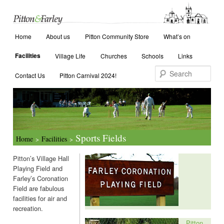
Main menu
Search
Home
Skip to primary content
Skip to secondary content
About us
Pitton Community Store
What’s on
Facilities
Village Life
Churches
Schools
Links
Contact Us
Pitton Carnival 2024!
Sports Fields
Home
Facilities
>
>
Pitton’s Village Hall
Playing Field and
Farley’s Coronation
Field are fabulous
facilities for air and
recreation.
Coronation Field, Farley
Pitton
The Coronation Field, bought through