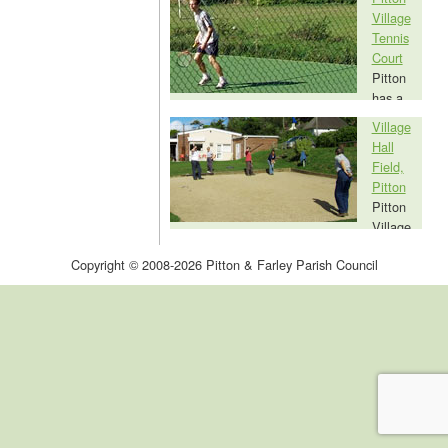
Village
public subscriptions as a gift to Farley in
Tennis
the year of the Queen's coronation, is a
Court
communal resource for all residents and
Pitton
visitors to Farley and is available for hire.
has a
very good quality tennis court, behind the
Village
Pitton Village Hall. Access to the tennis
Hall
court, which is a village facility and open to
Field,
everyone, is by memberhip of the Pitton
Pitton
Village Tennis Club.
Pitton
Village
Hall Playing Field is a large open space set
Copyright © 2008-2026 Pitton & Farley Parish Council
aside for the benefit of the inhabitants of
Pitton. It is in frequent use for children's
games, walking the dog, golf practice, all
other ball games and general leisure
activity.