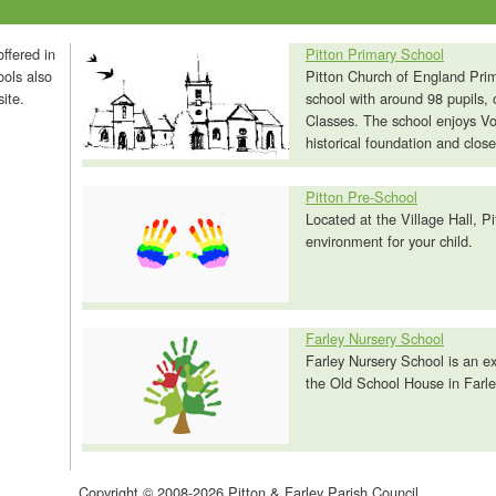
ffered in
Pitton Primary School
ools also
Pitton Church of England Prim
ite.
school with around 98 pupils, 
Classes. The school enjoys Vol
historical foundation and close
Pitton Pre-School
Located at the Village Hall, Pi
environment for your child.
Farley Nursery School
Farley Nursery School is an ex
the Old School House in Farley
Copyright © 2008-2026 Pitton & Farley Parish Council