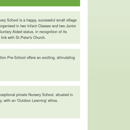
ary School is a happy, successful small village
organised in two Infant Classes and two Junior
untary Aided status, in recognition of its
 link with St.Peter's Church.
tton Pre-School offers an exciting, stimulating
ceptional private Nursery School, situated in
, with an 'Outdoor Learning' ethos.