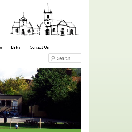
Search
s
Links
Contact Us