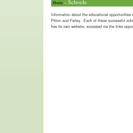
Schools
Home
>
Information about the educational opportunities o
Pitton and Farley. Each of these successful sch
has its own website, accessed via the links oppos