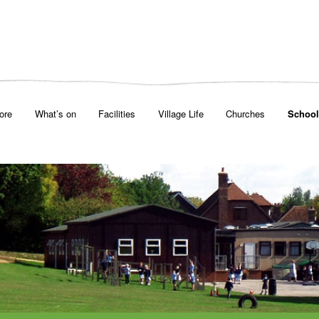
ore
What’s on
Facilities
Village Life
Churches
School