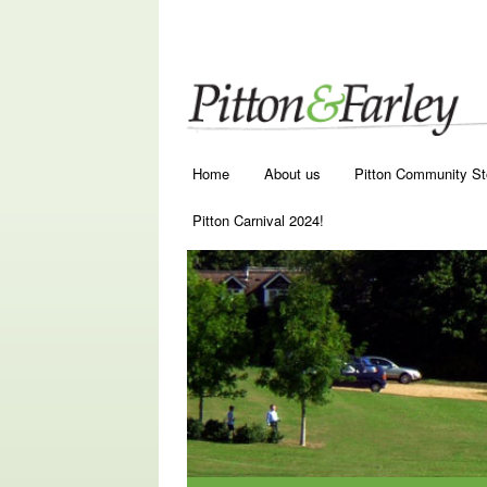
Main menu
Skip to primary content
Skip to secondary content
Home
About us
Pitton Community St
Pitton Carnival 2024!