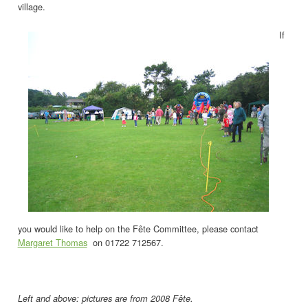
village.
If
you would like to help on the Fête Committee, please contact
Margaret Thomas
on 01722 712567.
Left and above: pictures are from 2008 Fête.