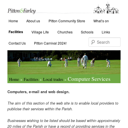
Main menu
Search
Home
Skip to primary content
Skip to secondary content
About us
Pitton Community Store
What’s on
Facilities
Village Life
Churches
Schools
Links
Contact Us
Pitton Carnival 2024!
Computer Services
Home
Facilities
Local trades
>
>
>
Computers, e-mail and web design.
The aim of this section of the web site is to enable local providers to
publicise their services within the Parish.
Businesses wishing to be listed should be based within approximately
20 miles of the Parish or have a record of providing services in the