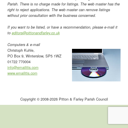
Parish. There is no charge made for listings. The web master has the
right to reject applications. The web master can remove listings
without prior consultation with the business concerned.
If you want to be listed, or have a recommendation, please e-mail it
to
editors@pittonandfarley.co.uk
Computers & e-mail
Christoph Kuhle,
PO Box 9, Winterslow, SP5 1WZ
01722 770004
info@emailitis.com
www.emailitis.com
Copyright © 2008-2026 Pitton & Farley Parish Council