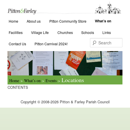
Main menu
Search
What’s on
Home
Skip to primary content
Skip to secondary content
About us
Pitton Community Store
Facilities
Village Life
Churches
Schools
Links
Contact Us
Pitton Carnival 2024!
Locations
Home
What’s on
Events
>
>
>
CONTENTS
Copyright © 2008-2026 Pitton & Farley Parish Council