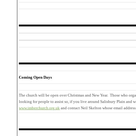
Coming Open Days
The church will be open over Christmas and New Year. Those who organ
looking for people to assist so, if you live around Salisbury Plain and w
www.imberchurch.org.uk
and contact Neil Skelton whose email address 