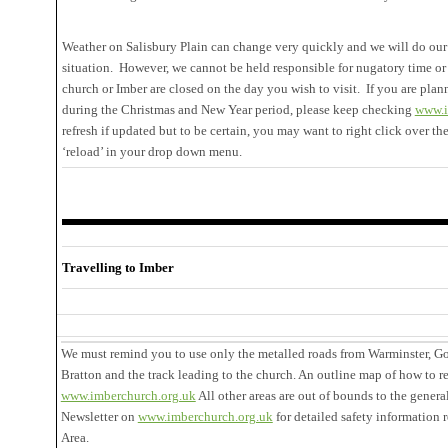
Weather on Salisbury Plain can change very quickly and we will do our 
situation. However, we cannot be held responsible for nugatory time or 
church or Imber are closed on the day you wish to visit. If you are plann
during the Christmas and New Year period, please keep checking
www.i
refresh if updated but to be certain, you may want to right click over th
‘reload’ in your drop down menu.
Travelling to Imber
We must remind you to use only the metalled roads from Warminster, G
Bratton and the track leading to the church. An outline map of how to r
www.imberchurch.org.uk
All other areas are out of bounds to the genera
Newsletter on
www.imberchurch.org.uk
for detailed safety information 
Area.