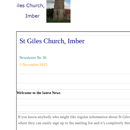
St Giles Church, Imber
Newsletter No 36
5 November 2012
Welcome to the latest News
If you know anybody who might like regular information about St Giles,
where they can easily sign up to the mailing list and it’s completely fre