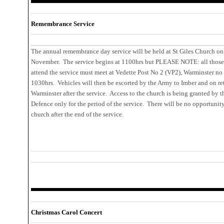
Remembrance Service
The annual remembrance day service will be held at St Giles Church on
November. The service begins at 1100hrs but PLEASE NOTE: all those
attend the service must meet at Vedette Post No 2 (VP2), Warminster no 
1030hrs. Vehicles will then be escorted by the Army to Imber and on re
Warminster after the service. Access to the church is being granted by t
Defence only for the period of the service. There will be no opportunity 
church after the end of the service.
Christmas Carol Concert