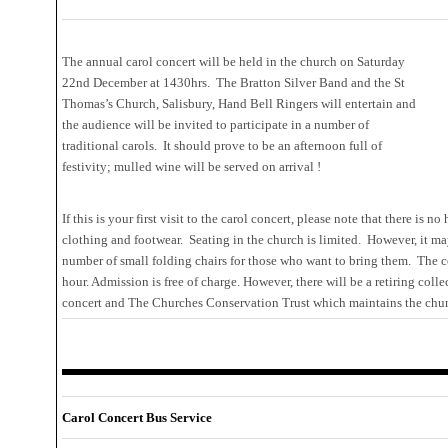
The annual carol concert will be held in the church on Saturday
22nd December at 1430hrs. The Bratton Silver Band and the St
Thomas’s Church, Salisbury, Hand Bell Ringers will entertain and
the audience will be invited to participate in a number of
traditional carols. It should prove to be an afternoon full of
festivity; mulled wine will be served on arrival !
If this is your first visit to the carol concert, please note that there is 
clothing and footwear. Seating in the church is limited. However, it m
number of small folding chairs for those who want to bring them. The c
hour. Admission is free of charge. However, there will be a retiring coll
concert and The Churches Conservation Trust which maintains the chur
Carol Concert Bus Service