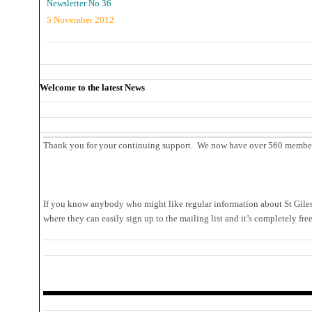
Newsletter No 36
5 November 2012
Welcome to the latest News
Thank you for your continuing support. We now have over 560 members 
If you know anybody who might like regular information about St Giles,
where they can easily sign up to the mailing list and it’s completely fre