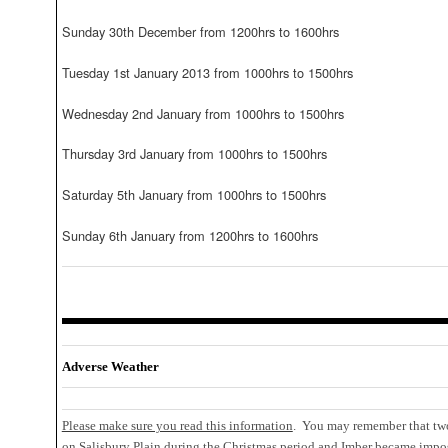
Sunday 30th December from 1200hrs to 1600hrs
Tuesday 1st January 2013 from 1000hrs to 1500hrs
Wednesday 2nd January from 1000hrs to 1500hrs
Thursday 3rd January from 1000hrs to 1500hrs
Saturday 5th January from 1000hrs to 1500hrs
Sunday 6th January from 1200hrs to 1600hrs
Adverse Weather
Please make sure you read this information
. You may remember that two
on Salisbury Plain during the Christmas period and Imber became impos