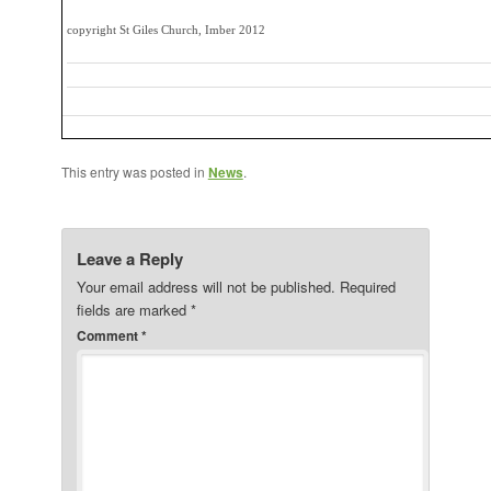
copyright St Giles Church, Imber 2012
This entry was posted in
News
.
Leave a Reply
Your email address will not be published.
Required
fields are marked
*
Comment
*