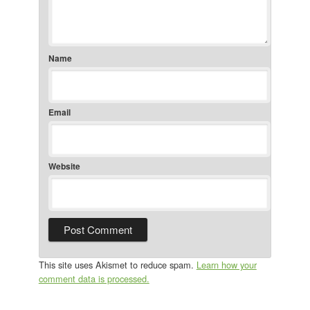
Name
Email
Website
This site uses Akismet to reduce spam.
Learn how your
comment data is processed.