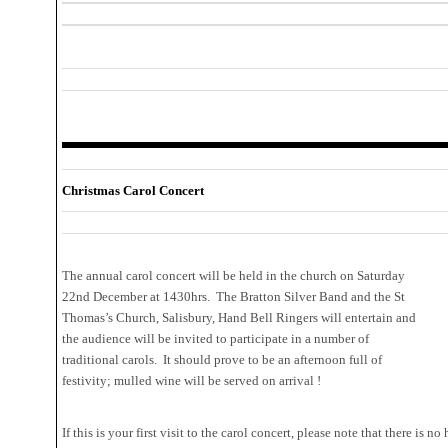
Christmas Carol Concert
The annual carol concert will be held in the church on Saturday
22nd December at 1430hrs. The Bratton Silver Band and the St
Thomas’s Church, Salisbury, Hand Bell Ringers will entertain and
the audience will be invited to participate in a number of
traditional carols. It should prove to be an afternoon full of
festivity; mulled wine will be served on arrival !
If this is your first visit to the carol concert, please note that there is 