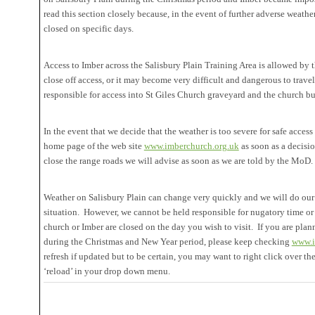
read this section closely because, in the event of further adverse weath
closed on specific days.
Access to Imber across the Salisbury Plain Training Area is allowed by
close off access, or it may become very difficult and dangerous to trave
responsible for access into St Giles Church graveyard and the church bu
In the event that we decide that the weather is too severe for safe access
home page of the web site
www.imberchurch.org.uk
as soon as a decisi
close the range roads we will advise as soon as we are told by the MoD.
Weather on Salisbury Plain can change very quickly and we will do our 
situation. However, we cannot be held responsible for nugatory time or 
church or Imber are closed on the day you wish to visit. If you are plann
during the Christmas and New Year period, please keep checking
www.i
refresh if updated but to be certain, you may want to right click over th
‘reload’ in your drop down menu.