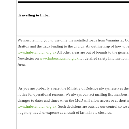
Travelling to Imber
We must remind you to use only the metalled roads from Warminster, G
Bratton and the track leading to the church. An outline map of how to r
www.imberchurch.org.uk
All other areas are out of bounds to the genera
Newsletter on
www.imberchurch.org.uk
for detailed safety information 
Area.
As you are probably aware, the Ministry of Defence always reserves the 
notice for operational reasons. We always contact mailing list members
changes to dates and times when the MoD will allow access or at short n
www.imberchurch.org.uk
Such decisions are outside our control so we 
nugatory travel or expense as a result of last minute closures.