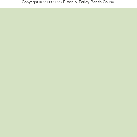
Copyright © 2008-2026 Pitton & Farley Parish Council