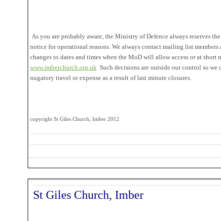
As you are probably aware, the Ministry of Defence always reserves the 
notice for operational reasons. We always contact mailing list members
changes to dates and times when the MoD will allow access or at short n
www.imberchurch.org.uk
Such decisions are outside our control so we 
nugatory travel or expense as a result of last minute closures.
copyright St Giles Church, Imber 2012
St Giles Church, Imber