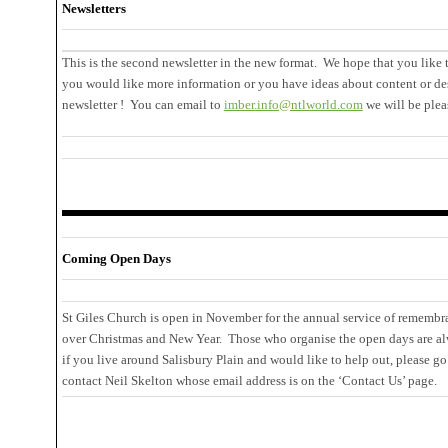
Newsletters
This is the second newsletter in the new format. We hope that you like t
you would like more information or you have ideas about content or de
newsletter ! You can email to
imber.info@ntlworld.com
we will be plea
Coming Open Days
St Giles Church is open in November for the annual service of remembr
over Christmas and New Year. Those who organise the open days are alwa
if you live around Salisbury Plain and would like to help out, please go
contact Neil Skelton whose email address is on the ‘Contact Us’ page.