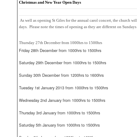
Christmas and New Year Open Days
As well as opening St Giles for the annual carol concert, the church wil
days. Please note the times of opening as they are different on Sundays 
Thursday 27th December from 1000hrs to 1500hrs
Friday 28th December from 1000hrs to 1500hrs
Saturday 29th December from 1000hrs to 1500hrs
Sunday 30th December from 1200hrs to 1600hrs
Tuesday 1st January 2013 from 1000hrs to 1500hrs
Wednesday 2nd January from 1000hrs to 1500hrs
Thursday 3rd January from 1000hrs to 1500hrs
Saturday 5th January from 1000hrs to 1500hrs