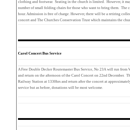
clothing and footwear. Seating in the church is limited. However, it m
number of small folding chairs for those who want to bring them. The c
hour. Admission is free of charge. However, there will be a retiring coll
concert and The Churches Conservation Trust which maintains the chur
Carol Concert Bus Service
A Free Double Decker Routemaster Bus Service, No 23A will run from W
and return on the afternoon of the Carol Concert on 22nd December. Th
Railway Station at 1330hrs and return after the concert at approximatel
service but as before, donations will be most welcome.