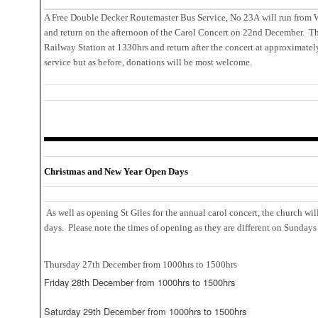
A Free Double Decker Routemaster Bus Service, No 23A will run from W
and return on the afternoon of the Carol Concert on 22nd December. Th
Railway Station at 1330hrs and return after the concert at approximatel
service but as before, donations will be most welcome.
Christmas and New Year Open Days
As well as opening St Giles for the annual carol concert, the church wil
days. Please note the times of opening as they are different on Sundays 
Thursday 27th December from 1000hrs to 1500hrs
Friday 28th December from 1000hrs to 1500hrs
Saturday 29th December from 1000hrs to 1500hrs