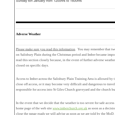
Sunday 6th January from 1200hrs to 1600hrs
Adverse Weather
Please make sure you read this information
. You may remember that two
on Salisbury Plain during the Christmas period and Imber became impos
read this section closely because, in the event of further adverse weath
closed on specific days.
Access to Imber across the Salisbury Plain Training Area is allowed by
close off access, or it may become very difficult and dangerous to trave
responsible for access into St Giles Church graveyard and the church bu
In the event that we decide that the weather is too severe for safe access
home page of the web site
www.imberchurch.org.uk
as soon as a decisi
close the range roads we will advise as soon as we are told by the MoD.