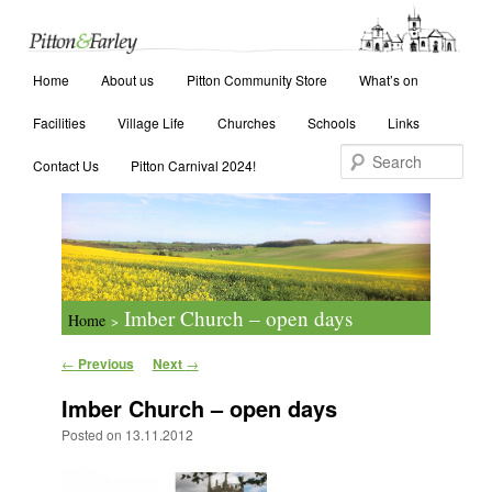
Main menu
Search
Home
Skip to primary content
Skip to secondary content
About us
Pitton Community Store
What’s on
Facilities
Village Life
Churches
Schools
Links
Contact Us
Pitton Carnival 2024!
Imber Church – open days
Home
>
Post navigation
←
Previous
Next
→
Imber Church – open days
Posted on
13.11.2012