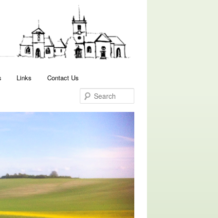
Search
s
Links
Contact Us