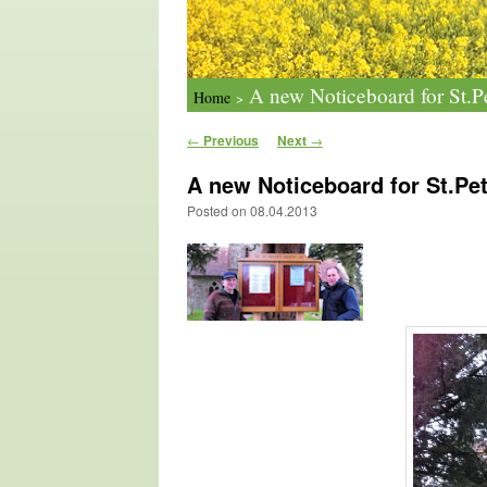
A new Noticeboard for St.Pe
Home
>
Post navigation
←
Previous
Next
→
A new Noticeboard for St.Pet
Posted on
08.04.2013