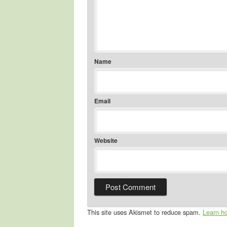
Name
Email
Website
This site uses Akismet to reduce spam.
Learn h