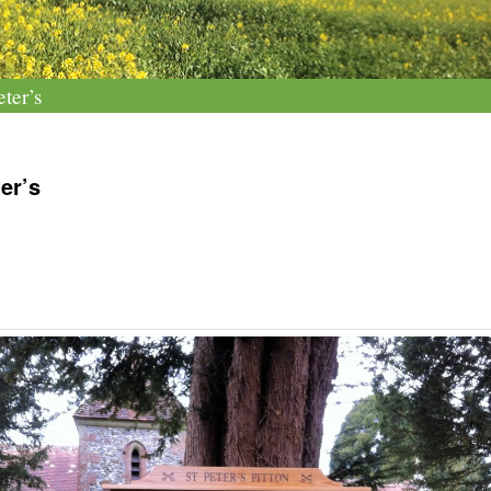
ter’s
er’s