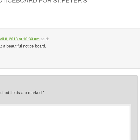
ril 8, 2013 at 10:33 am
said:
 a beautiful notice board.
uired fields are marked
*