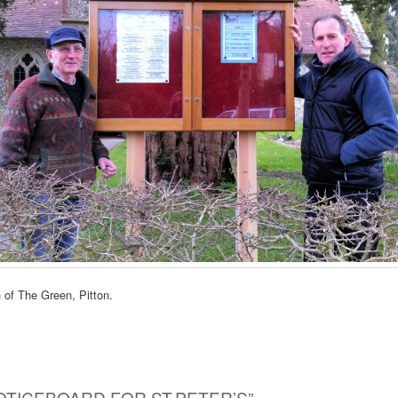
 of The Green, Pitton.
OTICEBOARD FOR ST.PETER’S
”