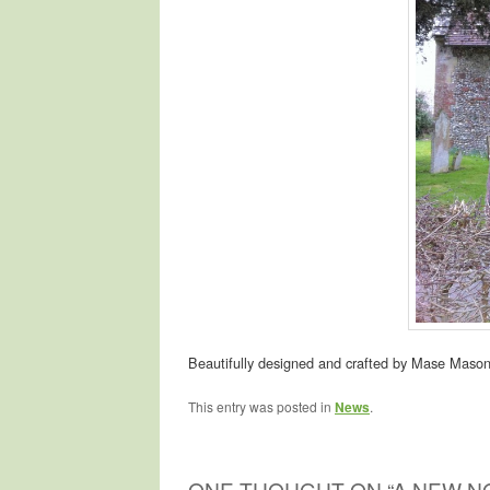
Beautifully designed and crafted by Mase Mason
This entry was posted in
News
.
ONE THOUGHT ON “
A NEW N