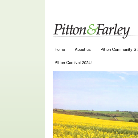
Main menu
Skip to primary content
Skip to secondary content
Home
About us
Pitton Community St
Pitton Carnival 2024!