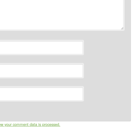
ow your comment data is processed.