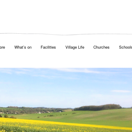
ore
What’s on
Facilities
Village Life
Churches
School