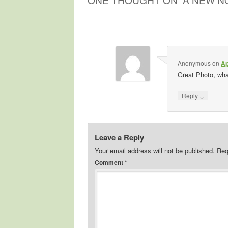
Anonymous
on
Ap
Great Photo, what
↓
Reply
Leave a Reply
Your email address will not be published.
Req
Comment
*