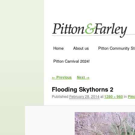
Main menu
Skip to primary content
Skip to secondary content
Home
About us
Pitton Community St
Pitton Carnival 2024!
Image navigation
← Previous
Next →
Flooding Skythorns 2
Published
February 28, 2014
at
1280 × 960
in
Pitt