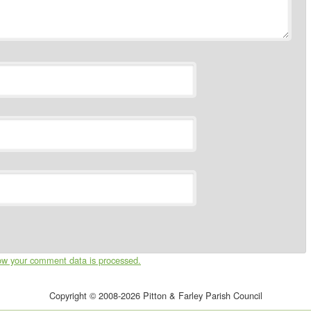
ow your comment data is processed.
Copyright © 2008-2026 Pitton & Farley Parish Council