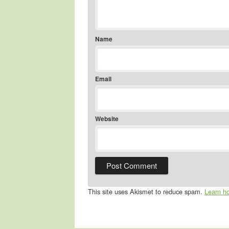
Name
Email
Website
This site uses Akismet to reduce spam.
Learn h