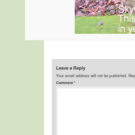
Leave a Reply
Your email address will not be published.
Req
Comment
*