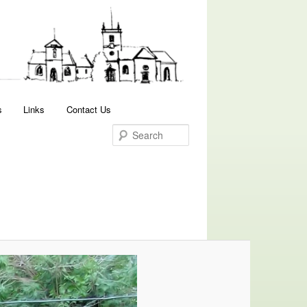
Search
s
Links
Contact Us