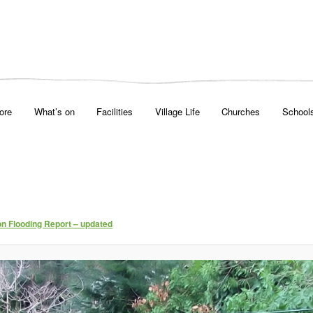
ore
What’s on
Facilities
Village Life
Churches
School
on Flooding Report – updated