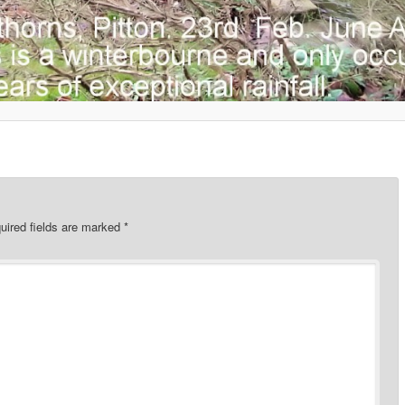
uired fields are marked
*