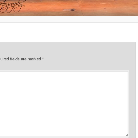
uired fields are marked
*