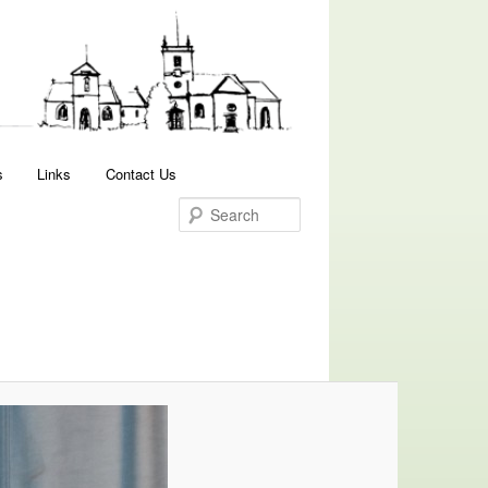
Search
s
Links
Contact Us