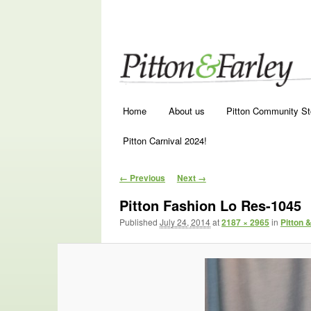
Main menu
Skip to primary content
Skip to secondary content
Home
About us
Pitton Community St
Pitton Carnival 2024!
Image navigation
← Previous
Next →
Pitton Fashion Lo Res-1045
Published
July 24, 2014
at
2187 × 2965
in
Pitton 