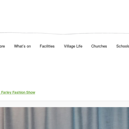
ore
What’s on
Facilities
Village Life
Churches
School
& Farley Fashion Show