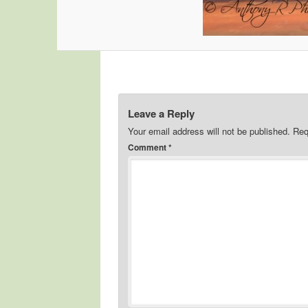
Leave a Reply
Your email address will not be published.
Req
Comment
*