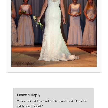
Leave a Reply
Your email address will not be published.
Required
fields are marked
*