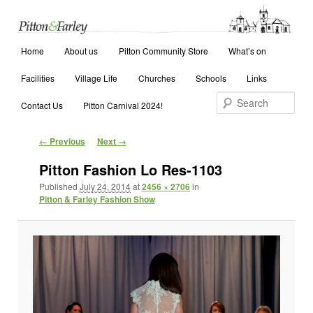
Main menu
Search
Home
Skip to primary content
Skip to secondary content
About us
Pitton Community Store
What’s on
Facilities
Village Life
Churches
Schools
Links
Contact Us
Pitton Carnival 2024!
Image navigation
← Previous
Next →
Pitton Fashion Lo Res-1103
Published
July 24, 2014
at
2456 × 2706
in
Pitton & Farley Fashion Show