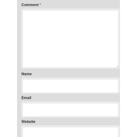
Comment
*
Name
Email
Website