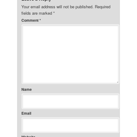
Your email address will not be published.
Required
fields are marked
*
Comment
*
Name
Email
Website