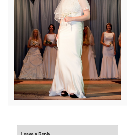
Leave a Reply