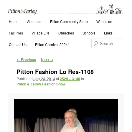
Main menu
Search
Home
Skip to primary content
Skip to secondary content
About us
Pitton Community Store
What’s on
Facilities
Village Life
Churches
Schools
Links
Contact Us
Pitton Carnival 2024!
Image navigation
← Previous
Next →
Pitton Fashion Lo Res-1108
Published
July 24, 2014
at
2529 × 3148
in
Pitton & Farley Fashion Show