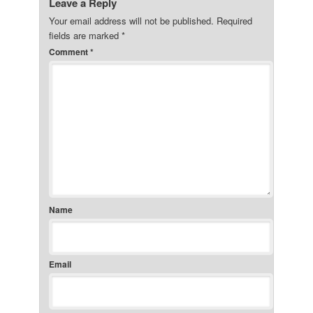
Leave a Reply
Your email address will not be published.
Required
fields are marked
*
Comment
*
Name
Email