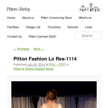
Main menu
Search
Home
Skip to primary content
Skip to secondary content
About us
Pitton Community Store
What’s on
Facilities
Village Life
Churches
Schools
Links
Contact Us
Pitton Carnival 2024!
Image navigation
← Previous
Next →
Pitton Fashion Lo Res-1114
Published
July 24, 2014
at
2151 × 2727
in
Pitton & Farley Fashion Show