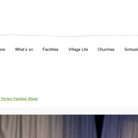
ore
What’s on
Facilities
Village Life
Churches
School
& Farley Fashion Show