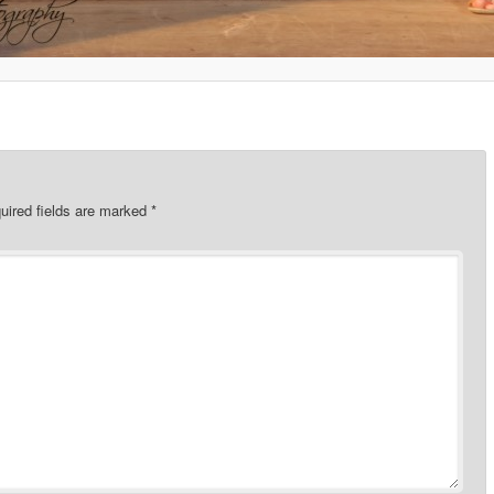
uired fields are marked
*