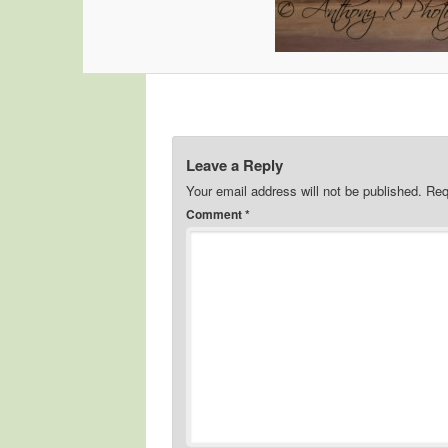
Leave a Reply
Your email address will not be published.
Req
Comment
*