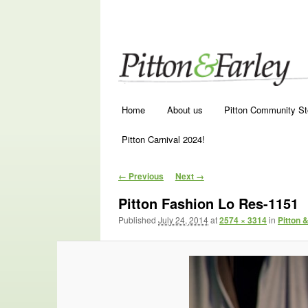
Main menu
Skip to primary content
Skip to secondary content
Home
About us
Pitton Community St
Pitton Carnival 2024!
Image navigation
← Previous
Next →
Pitton Fashion Lo Res-1151
Published
July 24, 2014
at
2574 × 3314
in
Pitton 