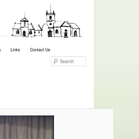
Search
s
Links
Contact Us