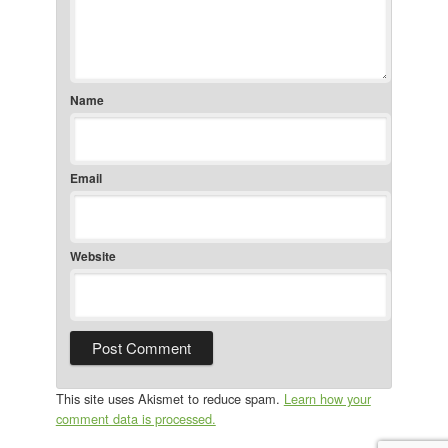
Name
Email
Website
This site uses Akismet to reduce spam.
Learn how your
comment data is processed.