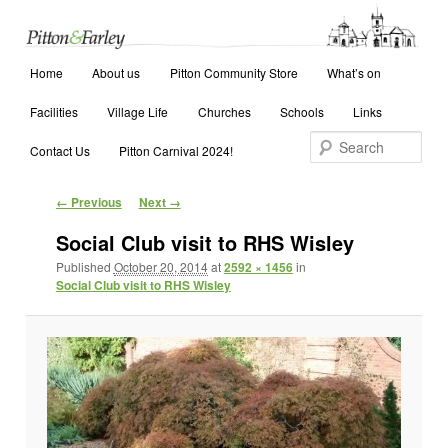
Main menu
Search
Home
Skip to primary content
Skip to secondary content
About us
Pitton Community Store
What’s on
Facilities
Village Life
Churches
Schools
Links
Contact Us
Pitton Carnival 2024!
Image navigation
← Previous
Next →
Social Club visit to RHS Wisley
Published
October 20, 2014
at
2592 × 1456
in
Social Club visit to RHS Wisley