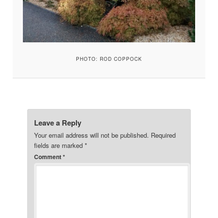
PHOTO: ROD COPPOCK
Leave a Reply
Your email address will not be published.
Required
fields are marked
*
Comment
*