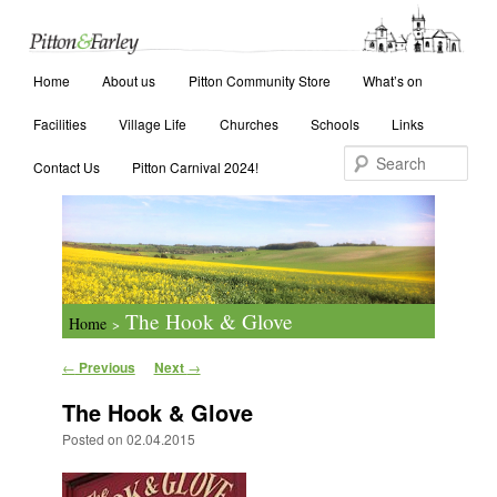
Main menu
Search
Home
Skip to primary content
Skip to secondary content
About us
Pitton Community Store
What’s on
Facilities
Village Life
Churches
Schools
Links
Contact Us
Pitton Carnival 2024!
The Hook & Glove
Home
>
Post navigation
←
Previous
Next
→
The Hook & Glove
Posted on
02.04.2015