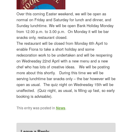
Over this coming Easter weekend, we will be open as
normal on Friday and Saturday for lunch and dinner, and
Sunday lunchtime. We will be open Bank Holiday Monday
from 12.00 p.m. to 3.00 p.m. On Monday it will be bar
snacks only, restaurant closed.
The restaurant will be closed from Monday 6th April to
enable Fiona to take a short holiday and some
redecoration work to be undertaken and will be reopening
on Wednesday 22nd April with a new menu and a new
chef who has lots of creative ideas. We will be posting
more about this shortly. During this time we will be
serving lunchtime bar snacks only – the bar however will be
open as usual. The quiz night on Wednesday 15th will be
unaffected. (Quiz night, as usual, is filling up fast, so early
booking is advisable).
This entry was posted in
News
.
Leave a Reply