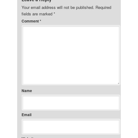
Your email address will not be published.
Required
fields are marked
*
Comment
*
Name
Email