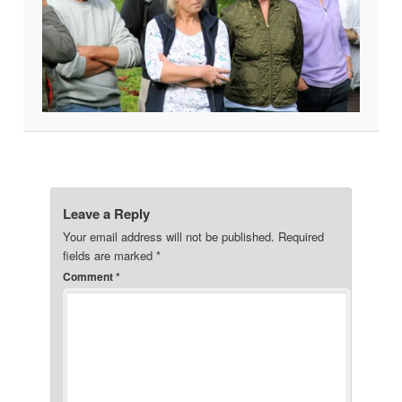
Leave a Reply
Your email address will not be published.
Required
fields are marked
*
Comment
*