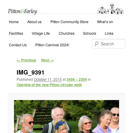
Main menu
Search
Home
Skip to primary content
Skip to secondary content
About us
Pitton Community Store
What’s on
Facilities
Village Life
Churches
Schools
Links
Contact Us
Pitton Carnival 2024!
Image navigation
← Previous
Next →
IMG_9391
Published
October 11, 2015
at
3456 × 2304
in
Opening of the new Pitton circular walk