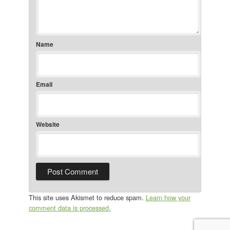
Name
Email
Website
This site uses Akismet to reduce spam.
Learn how your
comment data is processed.