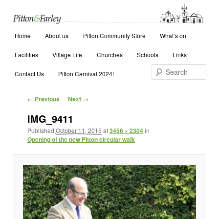
Main menu
Search
Home
Skip to primary content
Skip to secondary content
About us
Pitton Community Store
What’s on
Facilities
Village Life
Churches
Schools
Links
Contact Us
Pitton Carnival 2024!
Image navigation
← Previous
Next →
IMG_9411
Published
October 11, 2015
at
3456 × 2304
in
Opening of the new Pitton circular walk