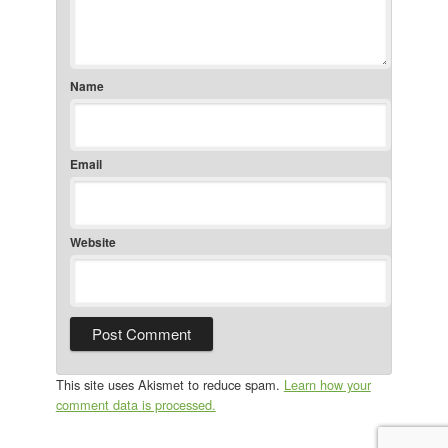
Name
Email
Website
This site uses Akismet to reduce spam.
Learn how your
comment data is processed.