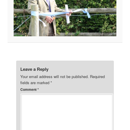
Leave a Reply
Your email address will not be published.
Required
fields are marked
*
Comment
*