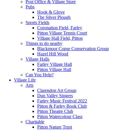
Post Office & Village Store
Pubs
Hook & Glove
The Silver Plough
Sports Fields
Coronation Field, Farley
Pitton Village Tennis Court
Village Hall Field, Pitton
Things to do nearby
Blackmoor Copse Conservation Group
Hazel Hill Wood
Village Halls
Farley Village Hall
Pitton Village Hall
Can You Help?
Village Life
Arts
Clarendon Art Group
Dun Valley Singers
Farley Music Festival 2022
Pitton & Farley Book Club
Pitton Theatre Club
Pitton Watercolour Class
Charitable
Pitton Nature Trust