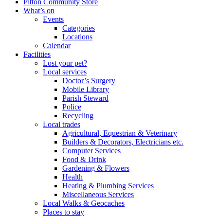
Pitton Community Store
What’s on
Events
Categories
Locations
Calendar
Facilities
Lost your pet?
Local services
Doctor’s Surgery
Mobile Library
Parish Steward
Police
Recycling
Local trades
Agricultural, Equestrian & Veterinary
Builders & Decorators, Electricians etc.
Computer Services
Food & Drink
Gardening & Flowers
Health
Heating & Plumbing Services
Miscellaneous Services
Local Walks & Geocaches
Places to stay