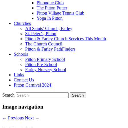
Pittonque Club
The Pitton Putter
Pitton Village Tennis Club
Yoga In Pitton
Churches
All Saints’ Church, Farley
St. Peter’s, Pitton
Pitton & Farley Church Services This Month
The Church Council
Pitton & Farley PathFinders
Schools
Pitton Primary School
Pitton Pre-School
Farley Nursery School
Links
Contact Us
Pitton Carnival 2024!
Search
Image navigation
← Previous
Next →