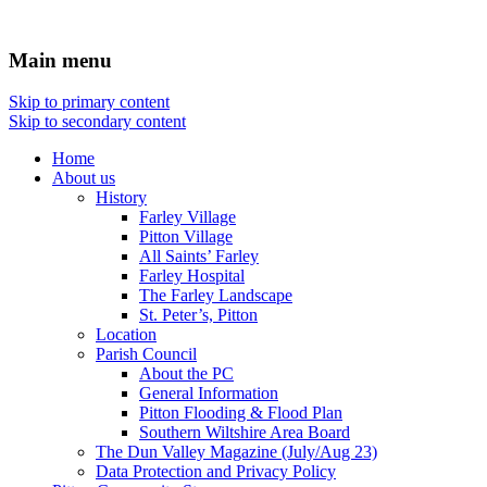
Main menu
Skip to primary content
Skip to secondary content
Home
About us
History
Farley Village
Pitton Village
All Saints’ Farley
Farley Hospital
The Farley Landscape
St. Peter’s, Pitton
Location
Parish Council
About the PC
General Information
Pitton Flooding & Flood Plan
Southern Wiltshire Area Board
The Dun Valley Magazine (July/Aug 23)
Data Protection and Privacy Policy