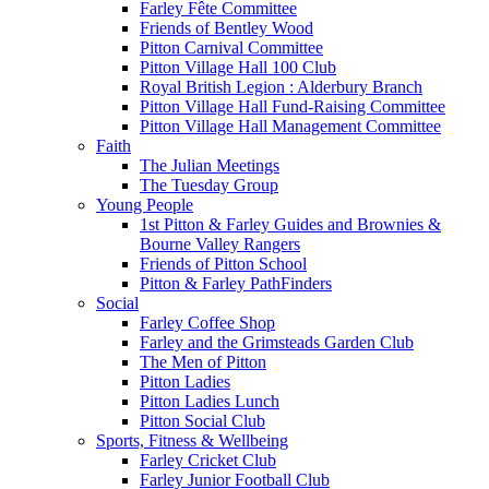
Farley Fête Committee
Friends of Bentley Wood
Pitton Carnival Committee
Pitton Village Hall 100 Club
Royal British Legion : Alderbury Branch
Pitton Village Hall Fund-Raising Committee
Pitton Village Hall Management Committee
Faith
The Julian Meetings
The Tuesday Group
Young People
1st Pitton & Farley Guides and Brownies &
Bourne Valley Rangers
Friends of Pitton School
Pitton & Farley PathFinders
Social
Farley Coffee Shop
Farley and the Grimsteads Garden Club
The Men of Pitton
Pitton Ladies
Pitton Ladies Lunch
Pitton Social Club
Sports, Fitness & Wellbeing
Farley Cricket Club
Farley Junior Football Club