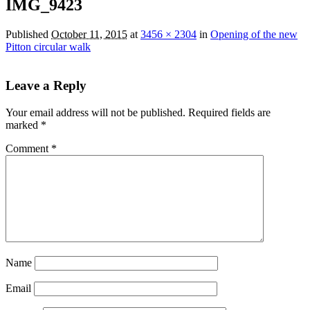
IMG_9423
Published
October 11, 2015
at
3456 × 2304
in
Opening of the new
Pitton circular walk
Leave a Reply
Your email address will not be published.
Required fields are
marked
*
Comment
*
Name
Email