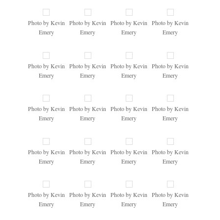
Photo by Kevin
Photo by Kevin
Photo by Kevin
Photo by Kevin
Emery
Emery
Emery
Emery
Photo by Kevin
Photo by Kevin
Photo by Kevin
Photo by Kevin
Emery
Emery
Emery
Emery
Photo by Kevin
Photo by Kevin
Photo by Kevin
Photo by Kevin
Emery
Emery
Emery
Emery
Photo by Kevin
Photo by Kevin
Photo by Kevin
Photo by Kevin
Emery
Emery
Emery
Emery
Photo by Kevin
Photo by Kevin
Photo by Kevin
Photo by Kevin
Emery
Emery
Emery
Emery