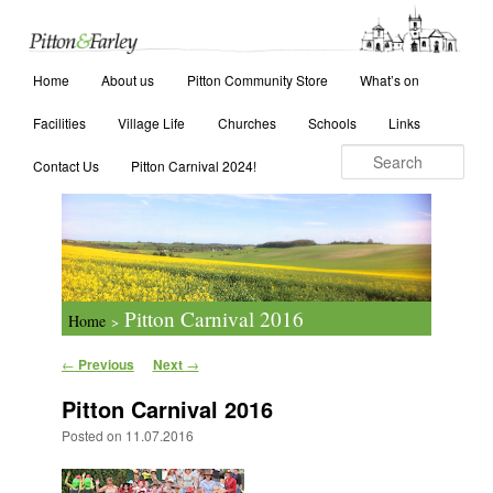
Main menu
Search
Home
Skip to primary content
Skip to secondary content
About us
Pitton Community Store
What’s on
Facilities
Village Life
Churches
Schools
Links
Contact Us
Pitton Carnival 2024!
Pitton Carnival 2016
Home
>
Post navigation
←
Previous
Next
→
Pitton Carnival 2016
Posted on
11.07.2016