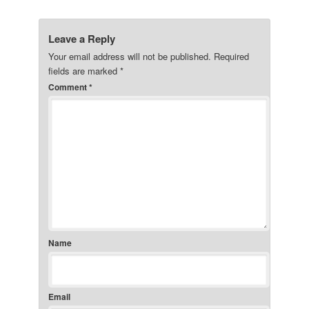
Leave a Reply
Your email address will not be published.
Required
fields are marked
*
Comment
*
Name
Email