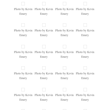
Photo by Kevin
Photo by Kevin
Photo by Kevin
Photo by Kevin
Emery
Emery
Emery
Emery
Photo by Kevin
Photo by Kevin
Photo by Kevin
Photo by Kevin
Emery
Emery
Emery
Emery
Photo by Kevin
Photo by Kevin
Photo by Kevin
Photo by Kevin
Emery
Emery
Emery
Emery
Photo by Kevin
Photo by Kevin
Photo by Kevin
Photo by Kevin
Emery
Emery
Emery
Emery
Photo by Kevin
Photo by Kevin
Photo by Kevin
Photo by Kevin
Emery
Emery
Emery
Emery