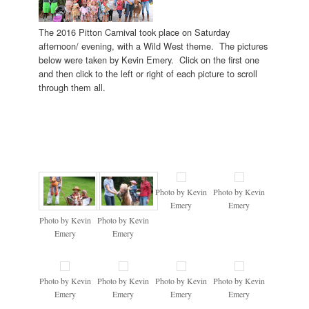
The 2016 Pitton Carnival took place on Saturday
afternoon/ evening, with a Wild West theme. The pictures
below were taken by Kevin Emery. Click on the first one
and then click to the left or right of each picture to scroll
through them all.
Photo by Kevin
Photo by Kevin
Emery
Emery
Photo by Kevin
Photo by Kevin
Emery
Emery
Photo by Kevin
Photo by Kevin
Photo by Kevin
Photo by Kevin
Emery
Emery
Emery
Emery