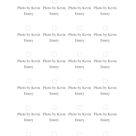
Photo by Kevin
Photo by Kevin
Photo by Kevin
Photo by Kevin
Emery
Emery
Emery
Emery
Photo by Kevin
Photo by Kevin
Photo by Kevin
Photo by Kevin
Emery
Emery
Emery
Emery
Photo by Kevin
Photo by Kevin
Photo by Kevin
Photo by Kevin
Emery
Emery
Emery
Emery
Photo by Kevin
Photo by Kevin
Photo by Kevin
Photo by Kevin
Emery
Emery
Emery
Emery
Photo by Kevin
Photo by Kevin
Photo by Kevin
Photo by Kevin
Emery
Emery
Emery
Emery