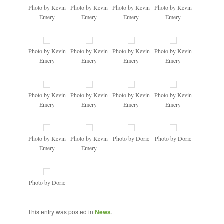
Photo by Kevin
Photo by Kevin
Photo by Kevin
Photo by Kevin
Emery
Emery
Emery
Emery
Photo by Kevin
Photo by Kevin
Photo by Kevin
Photo by Kevin
Emery
Emery
Emery
Emery
Photo by Kevin
Photo by Kevin
Photo by Kevin
Photo by Kevin
Emery
Emery
Emery
Emery
Photo by Kevin
Photo by Kevin
Photo by Doric
Photo by Doric
Emery
Emery
Photo by Doric
This entry was posted in
News
.