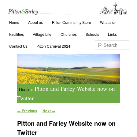
Main menu
Search
Home
Skip to primary content
Skip to secondary content
About us
Pitton Community Store
What’s on
Facilities
Village Life
Churches
Schools
Links
Contact Us
Pitton Carnival 2024!
Pitton and Farley Website now on
Home
>
Twitter
Post navigation
←
Previous
Next
→
Pitton and Farley Website now on
Twitter