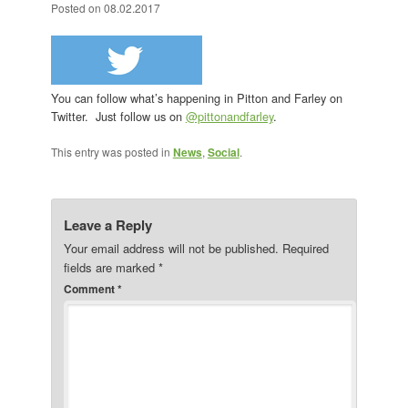
Posted on
08.02.2017
You can follow what’s happening in Pitton and Farley on
Twitter. Just follow us on
@pittonandfarley
.
This entry was posted in
News
,
Social
.
Leave a Reply
Your email address will not be published.
Required
fields are marked
*
Comment
*