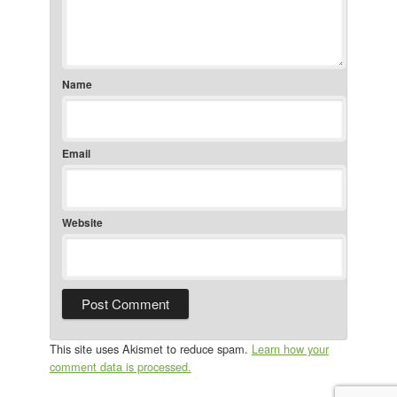
Name
Email
Website
This site uses Akismet to reduce spam.
Learn how your
comment data is processed.