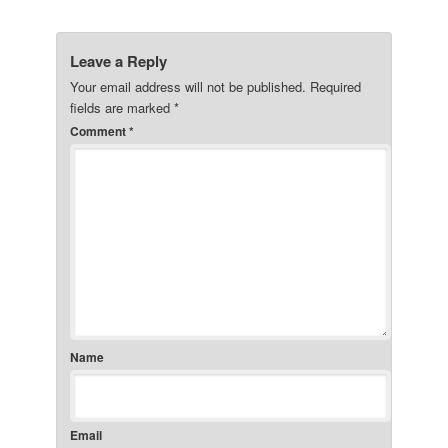
Leave a Reply
Your email address will not be published.
Required
fields are marked
*
Comment
*
Name
Email