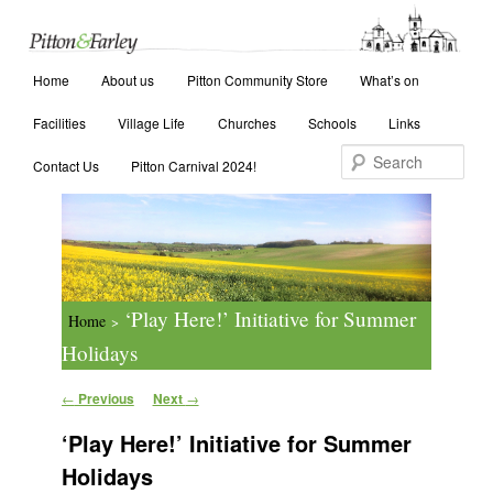
Main menu
Search
Home
Skip to primary content
Skip to secondary content
About us
Pitton Community Store
What’s on
Facilities
Village Life
Churches
Schools
Links
Contact Us
Pitton Carnival 2024!
‘Play Here!’ Initiative for Summer
Home
>
Holidays
Post navigation
←
Previous
Next
→
‘Play Here!’ Initiative for Summer
Holidays