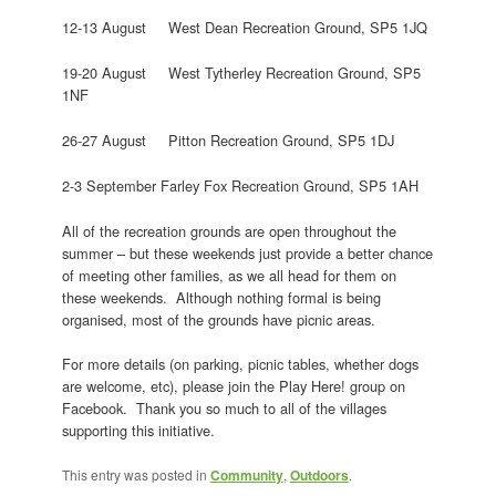
12-13 August West Dean Recreation Ground, SP5 1JQ
19-20 August West Tytherley Recreation Ground, SP5
1NF
26-27 August Pitton Recreation Ground, SP5 1DJ
2-3 September Farley Fox Recreation Ground, SP5 1AH
All of the recreation grounds are open throughout the
summer – but these weekends just provide a better chance
of meeting other families, as we all head for them on
these weekends. Although nothing formal is being
organised, most of the grounds have picnic areas.
For more details (on parking, picnic tables, whether dogs
are welcome, etc), please join the Play Here! group on
Facebook. Thank you so much to all of the villages
supporting this initiative.
This entry was posted in
Community
,
Outdoors
.