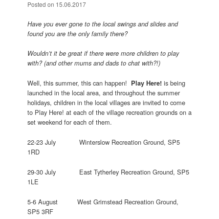
Posted on
15.06.2017
Have you ever gone to the local swings and slides and
found you are the only family there?
Wouldn’t it be great if there were more children to play
with? (and other mums and dads to chat with?!)
Well, this summer, this can happen!
is being
Play Here!
launched in the local area, and throughout the summer
holidays, children in the local villages are invited to come
to Play Here! at each of the village recreation grounds on a
set weekend for each of them.
22-23 July Winterslow Recreation Ground, SP5
1RD
29-30 July East Tytherley Recreation Ground, SP5
1LE
5-6 August West Grimstead Recreation Ground,
SP5 3RF