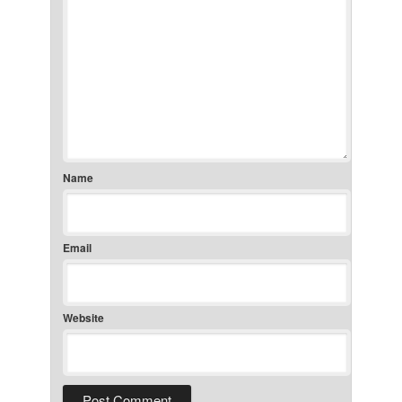
Name
Email
Website