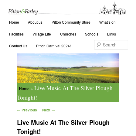
Main menu
Search
Home
Skip to primary content
Skip to secondary content
About us
Pitton Community Store
What’s on
Facilities
Village Life
Churches
Schools
Links
Contact Us
Pitton Carnival 2024!
Live Music At The Silver Plough
Home
>
Tonight!
Post navigation
←
Previous
Next
→
Live Music At The Silver Plough
Tonight!