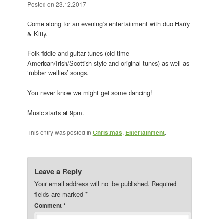
Posted on
23.12.2017
Come along for an evening’s entertainment with duo Harry
& Kitty.
Folk fiddle and guitar tunes (old-time
American/Irish/Scottish style and original tunes) as well as
‘rubber wellies’ songs.
You never know we might get some dancing!
Music starts at 9pm.
This entry was posted in
Christmas
,
Entertainment
.
Leave a Reply
Your email address will not be published.
Required
fields are marked
*
Comment
*