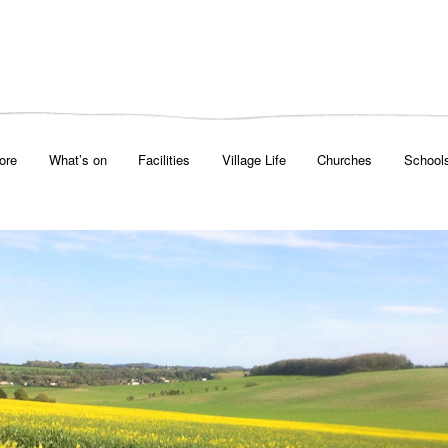
ore
What’s on
Facilities
Village Life
Churches
School