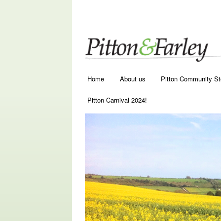
Main menu
Skip to primary content
Skip to secondary content
Home
About us
Pitton Community St
Pitton Carnival 2024!