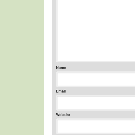
Name
Email
Website