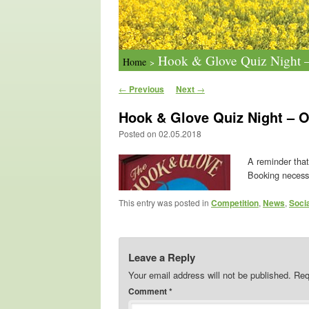
Hook & Glove Quiz Night –
Home
>
Post navigation
←
Previous
Next
→
Hook & Glove Quiz Night – O
Posted on
02.05.2018
A reminder that
Booking necess
This entry was posted in
Competition
,
News
,
Soci
Leave a Reply
Your email address will not be published.
Req
Comment
*