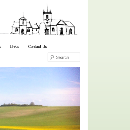
Search
s
Links
Contact Us