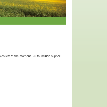
les left at the moment. £6 to include supper.