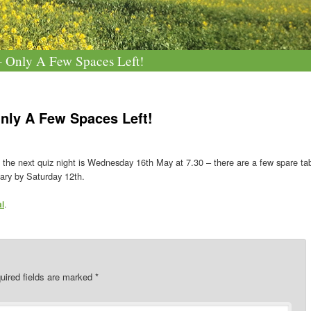
 Only A Few Spaces Left!
nly A Few Spaces Left!
 the next quiz night is Wednesday 16th May at 7.30 – there are a few spare tab
ary by Saturday 12th.
al
.
uired fields are marked
*