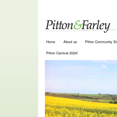
Main menu
Skip to primary content
Skip to secondary content
Home
About us
Pitton Community St
Pitton Carnival 2024!