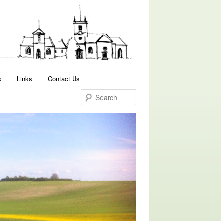
Search
s
Links
Contact Us