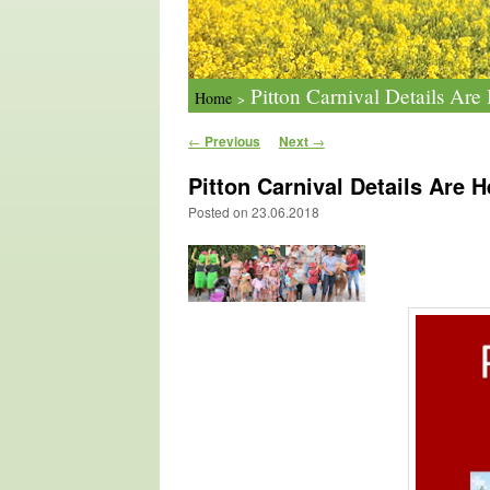
Pitton Carnival Details Ar
Home
>
Post navigation
←
Previous
Next
→
Pitton Carnival Details Are 
Posted on
23.06.2018