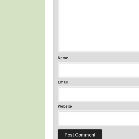
Name
Email
Website