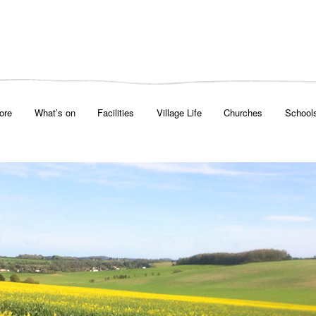
ore
What’s on
Facilities
Village Life
Churches
School