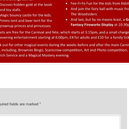
uired fields are marked
*