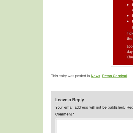
This entry was posted in
News
,
Pitton Carnival
.
Leave a Reply
Your email address will not be published.
Req
Comment
*