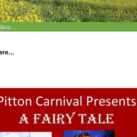
e Here…
Here…