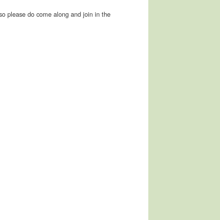
so please do come along and join in the