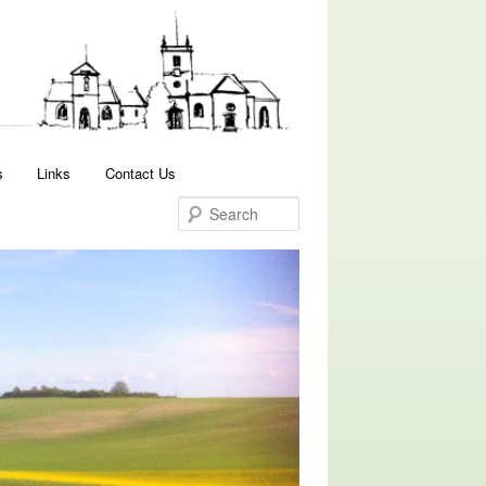
Search
s
Links
Contact Us