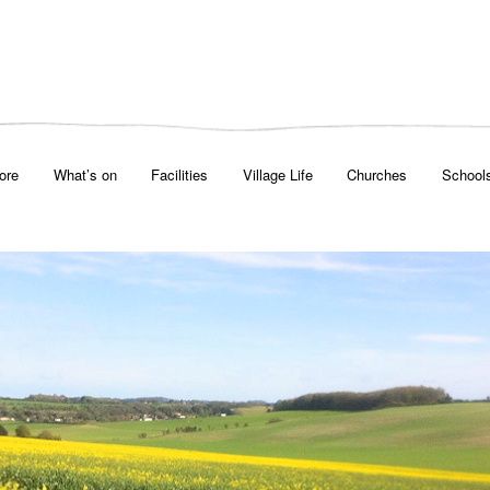
ore
What’s on
Facilities
Village Life
Churches
School