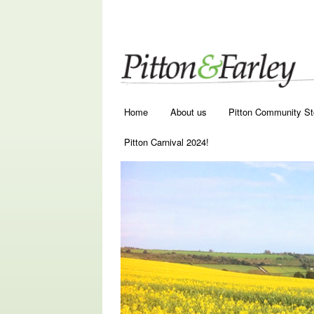
Main menu
Skip to primary content
Skip to secondary content
Home
About us
Pitton Community St
Pitton Carnival 2024!