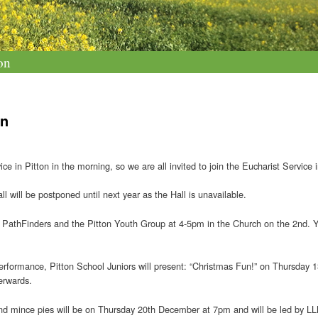
on
on
 in Pitton in the morning, so we are all invited to join the Eucharist Service
 will be postponed until next year as the Hall is unavailable.
he PathFinders and the Pitton Youth Group at 4-5pm in the Church on the 2nd. Y
Performance, Pitton School Juniors will present: “Christmas Fun!” on Thursday 
erwards.
nd mince pies will be on Thursday 20th December at 7pm and will be led by LLM