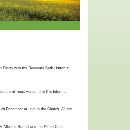
 in Farley with the Reverend Beth Hutton at
ou are all most welcome at this informal
13th December at 2pm in the Church. All are
 Michael Barratt and the Pitton Choir.