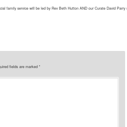
cial family service will be led by Rev Beth Hutton AND our Curate David Parry 
uired fields are marked
*