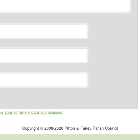
ow your comment data is processed.
Copyright © 2008-2026 Pitton & Farley Parish Council