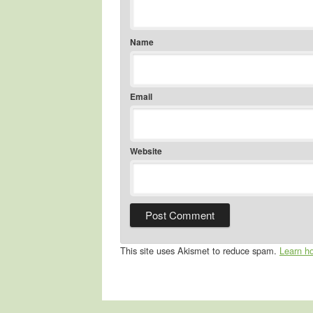
Name
Email
Website
This site uses Akismet to reduce spam.
Learn h