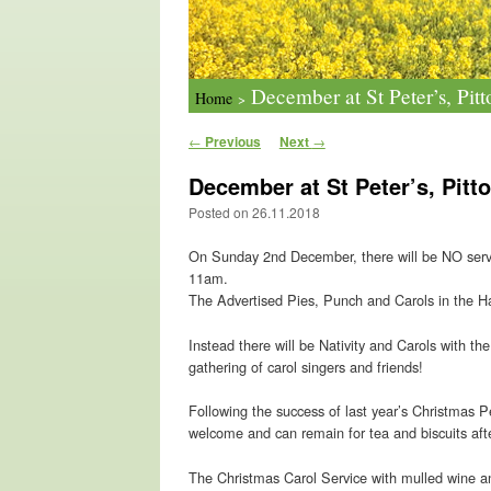
December at St Peter’s, Pitt
Home
>
Post navigation
←
Previous
Next
→
December at St Peter’s, Pitt
Posted on
26.11.2018
On Sunday 2nd December, there will be NO service
11am.
The Advertised Pies, Punch and Carols in the Hall
Instead there will be Nativity and Carols with t
gathering of carol singers and friends!
Following the success of last year’s Christmas 
welcome and can remain for tea and biscuits aft
The Christmas Carol Service with mulled wine a