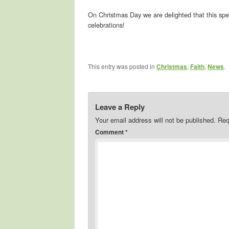
On Christmas Day we are delighted that this spe
celebrations!
This entry was posted in
Christmas
,
Faith
,
News
.
Leave a Reply
Your email address will not be published.
Req
Comment
*