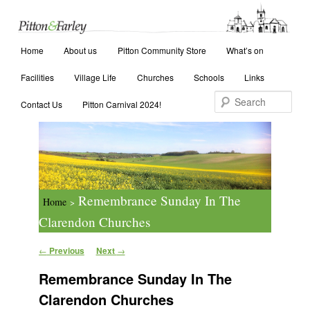
Main menu
Search
Home
Skip to primary content
Skip to secondary content
About us
Pitton Community Store
What’s on
Facilities
Village Life
Churches
Schools
Links
Contact Us
Pitton Carnival 2024!
Remembrance Sunday In The
Home
>
Clarendon Churches
Post navigation
←
Previous
Next
→
Remembrance Sunday In The
Clarendon Churches