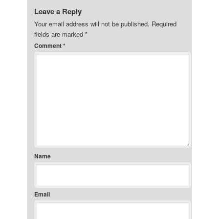
Leave a Reply
Your email address will not be published.
Required
fields are marked
*
Comment
*
Name
Email