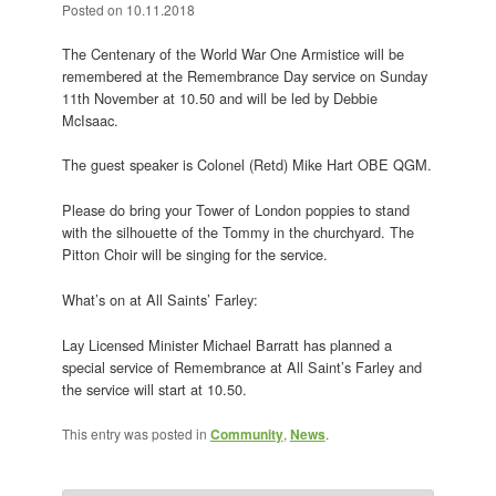
Posted on
10.11.2018
The Centenary of the World War One Armistice will be
remembered at the Remembrance Day service on Sunday
11th November at 10.50 and will be led by Debbie
McIsaac.
The guest speaker is Colonel (Retd) Mike Hart OBE QGM.
Please do bring your Tower of London poppies to stand
with the silhouette of the Tommy in the churchyard. The
Pitton Choir will be singing for the service.
What’s on at All Saints’ Farley:
Lay Licensed Minister Michael Barratt has planned a
special service of Remembrance at All Saint’s Farley and
the service will start at 10.50.
This entry was posted in
Community
,
News
.