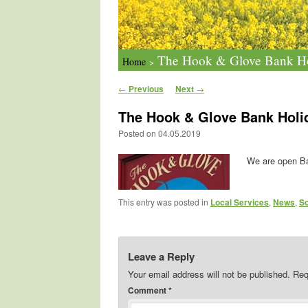
The Hook & Glove Bank H
Home
>
Post navigation
←
Previous
Next
→
The Hook & Glove Bank Hol
Posted on
04.05.2019
We are open Ba
This entry was posted in
Local Services
,
News
,
So
Leave a Reply
Your email address will not be published.
Req
Comment
*