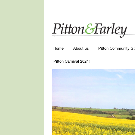
Main menu
Skip to primary content
Skip to secondary content
Home
About us
Pitton Community St
Pitton Carnival 2024!