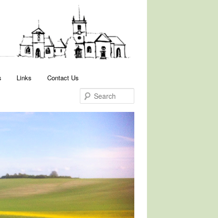
Search
s
Links
Contact Us