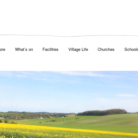
ore
What’s on
Facilities
Village Life
Churches
School