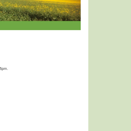
15pm.