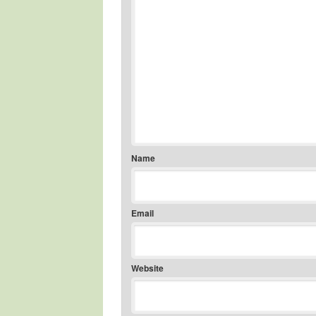
Name
Email
Website