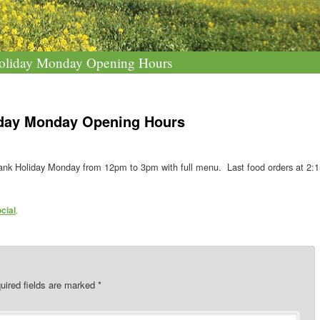
oliday Monday Opening Hours
iday Monday Opening Hours
nk Holiday Monday from 12pm to 3pm with full menu. Last food orders at 2:
cial
.
uired fields are marked
*