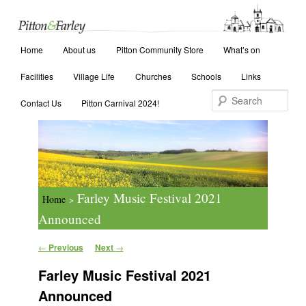
Main menu
Search
Home
Skip to primary content
Skip to secondary content
About us
Pitton Community Store
What’s on
Facilities
Village Life
Churches
Schools
Links
Contact Us
Pitton Carnival 2024!
Farley Music Festival 2021
Home
>
Announced
Post navigation
←
Previous
Next
→
Farley Music Festival 2021
Announced