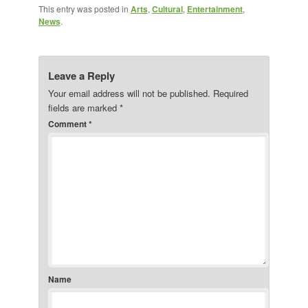
This entry was posted in
Arts
,
Cultural
,
Entertainment
,
News
.
Leave a Reply
Your email address will not be published.
Required
fields are marked
*
Comment
*
Name