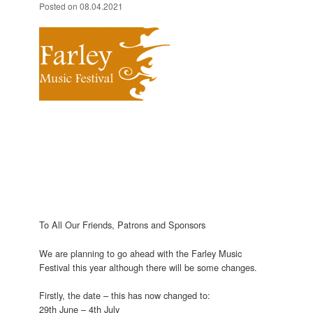
Posted on
08.04.2021
To All Our Friends, Patrons and Sponsors
We are planning to go ahead with the Farley Music
Festival this year although there will be some changes.
Firstly, the date – this has now changed to:
29th June – 4th July