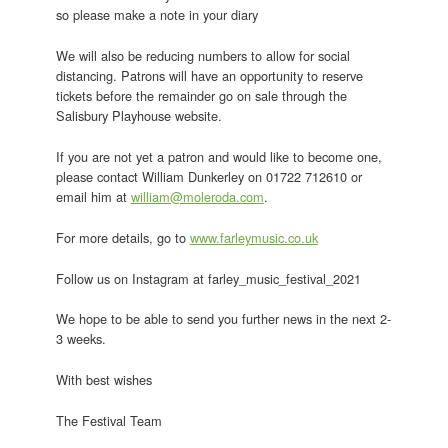
so please make a note in your diary
We will also be reducing numbers to allow for social
distancing. Patrons will have an opportunity to reserve
tickets before the remainder go on sale through the
Salisbury Playhouse website.
If you are not yet a patron and would like to become one,
please contact William Dunkerley on 01722 712610 or
email him at
william@moleroda.com
.
For more details, go to
www.farleymusic.co.uk
Follow us on Instagram at farley_music_festival_2021
We hope to be able to send you further news in the next 2-
3 weeks.
With best wishes
The Festival Team