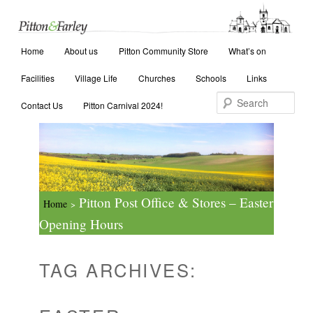
Main menu
Search
Home
Skip to primary content
Skip to secondary content
About us
Pitton Community Store
What’s on
Facilities
Village Life
Churches
Schools
Links
Contact Us
Pitton Carnival 2024!
Pitton Post Office & Stores – Easter
Home
>
Opening Hours
TAG ARCHIVES: