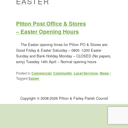
EASTER
Pitton Post Office & Stores
– Easter Opening Hours
The Easter opening times for Pitton PO & Stores are:
Good Friday & Easter Saturday – 0800 -1200 Easter
Sunday and Bank Holiday Monday – CLOSED (No papers,
sorry) Tuesday 14th April – Normal opening hours
Posted in
Commercial
,
Community
,
Local Services
,
News
|
Tagged
Easter
Copyright © 2008-2026 Pitton & Farley Parish Council