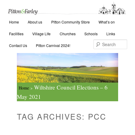
Main menu
Search
Home
Skip to primary content
Skip to secondary content
About us
Pitton Community Store
What’s on
Facilities
Village Life
Churches
Schools
Links
Contact Us
Pitton Carnival 2024!
Wiltshire Council Elections – 6
Home
>
May 2021
TAG ARCHIVES:
PCC