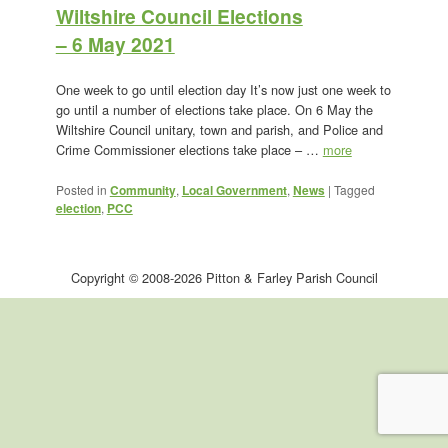
Wiltshire Council Elections
– 6 May 2021
One week to go until election day It’s now just one week to
go until a number of elections take place. On 6 May the
Wiltshire Council unitary, town and parish, and Police and
Crime Commissioner elections take place – …
more
Posted in
Community
,
Local Government
,
News
|
Tagged
election
,
PCC
Copyright © 2008-2026 Pitton & Farley Parish Council