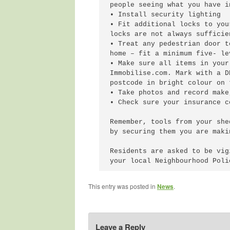
people seeing what you have in
• Install security lighting

• Fit additional locks to you
locks are not always sufficie
• Treat any pedestrian door t
home – fit a minimum five- le
• Make sure all items in your
Immobilise.com. Mark with a D
postcode in bright colour on t
• Take photos and record make
• Check sure your insurance c
Remember, tools from your she
by securing them you are maki
Residents are asked to be vig
This entry was posted in
News
.
Leave a Reply