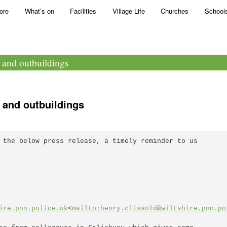
ore
What’s on
Facilities
Village Life
Churches
School
s and outbuildings
 and outbuildings
 the below press release, a timely reminder to us 

ire.pnn.police.uk
<
mailto:henry.clissold@wiltshire.pnn.po