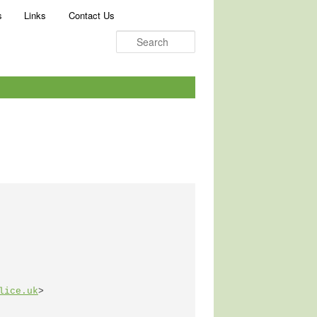
Search
s
Links
Contact Us
lice.uk
>
