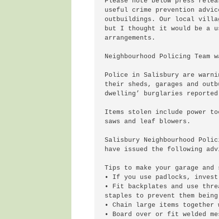
Please note below press relea
useful crime prevention advic
outbuildings. Our local villa
but I thought it would be a u
arrangements.

Neighbourhood Policing Team w
Police in Salisbury are warni
their sheds, garages and outb
dwelling’ burglaries reported
Items stolen include power to
saws and leaf blowers.

Salisbury Neighbourhood Polic
have issued the following advi
Tips to make your garage and 
• If you use padlocks, invest
• Fit backplates and use thre
staples to prevent them being
• Chain large items together 
• Board over or fit welded me