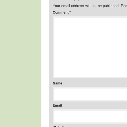
Your email address will not be published.
Req
Comment
*
Name
Email