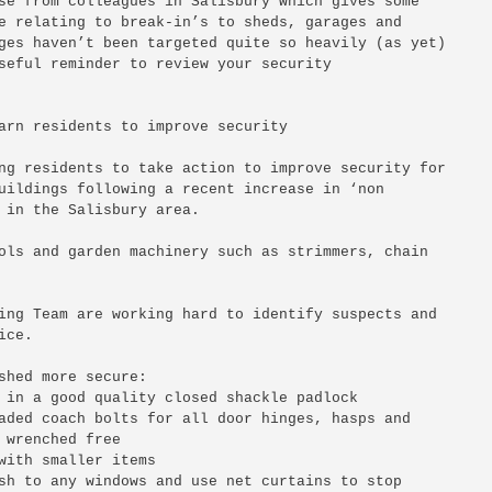
se from colleagues in Salisbury which gives some 

e relating to break-in’s to sheds, garages and 

ges haven’t been targeted quite so heavily (as yet) 

seful reminder to review your security 

arn residents to improve security

ng residents to take action to improve security for 

uildings following a recent increase in ‘non 

 in the Salisbury area.

ols and garden machinery such as strimmers, chain 

ing Team are working hard to identify suspects and 

ce.

shed more secure:

 in a good quality closed shackle padlock

aded coach bolts for all door hinges, hasps and 

 wrenched free

with smaller items

sh to any windows and use net curtains to stop 
