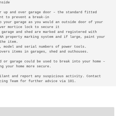
side

r up and over garage door – the standard fitted 

nt to prevent a break-in

o your garage as you would an outside door of your 

ver mortice lock to secure it

 garage and shed are marked and registered with 

NA property marking system and if large, paint your 

he item.

, model and serial numbers of power tools.

overs items in garages, shed and outhouses.

d or garage could be used to break into your home – 

ng your home more secure.

ilant and report any suspicious activity. Contact 
