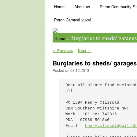
Main menu
Skip to primary content
Skip to secondary content
Home
About us
Pitton Community St
Pitton Carnival 2024!
Burglaries to sheds/ garage
Home
>
Post navigation
←
Previous
Next
→
Burglaries to sheds/ garages
Posted on
03.12.2013
Dear all please find enclosed
all.

PC 1594 Henry Clissold

CBM Southern Wiltshire NPT

Work - 101 ext 742816

PDA - 07969 501846

Email - 
henry.clissold@wiltsh