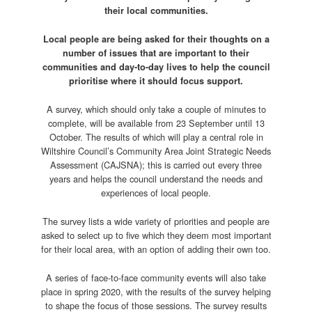
their local communities.
Local people are being asked for their thoughts on a
number of issues that are important to their
communities and day-to-day lives to help the council
prioritise where it should focus support.
A survey, which should only take a couple of minutes to
complete, will be available from 23 September until 13
October. The results of which will play a central role in
Wiltshire Council’s Community Area Joint Strategic Needs
Assessment (CAJSNA); this is carried out every three
years and helps the council understand the needs and
experiences of local people.
The survey lists a wide variety of priorities and people are
asked to select up to five which they deem most important
for their local area, with an option of adding their own too.
A series of face-to-face community events will also take
place in spring 2020, with the results of the survey helping
to shape the focus of those sessions. The survey results