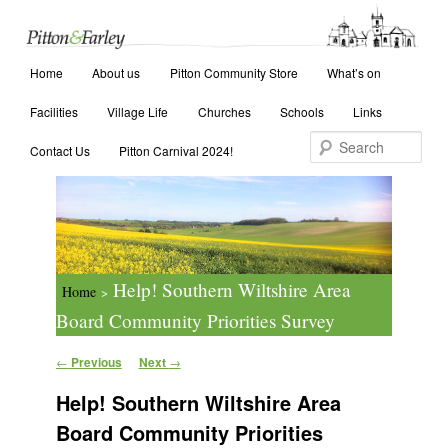
Main menu
Search
Home
Skip to primary content
Skip to secondary content
About us
Pitton Community Store
What’s on
Facilities
Village Life
Churches
Schools
Links
Contact Us
Pitton Carnival 2024!
Help! Southern Wiltshire Area
Home
>
Board Community Priorities Survey
Post navigation
←
Previous
Next
→
Help! Southern Wiltshire Area
Board Community Priorities