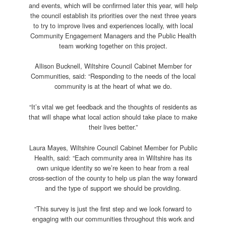
and events, which will be confirmed later this year, will help
the council establish its priorities over the next three years
to try to improve lives and experiences locally, with local
Community Engagement Managers and the Public Health
team working together on this project.
Allison Bucknell, Wiltshire Council Cabinet Member for
Communities, said: “Responding to the needs of the local
community is at the heart of what we do.
“It’s vital we get feedback and the thoughts of residents as
that will shape what local action should take place to make
their lives better.”
Laura Mayes, Wiltshire Council Cabinet Member for Public
Health, said: “Each community area in Wiltshire has its
own unique identity so we’re keen to hear from a real
cross-section of the county to help us plan the way forward
and the type of support we should be providing.
“This survey is just the first step and we look forward to
engaging with our communities throughout this work and