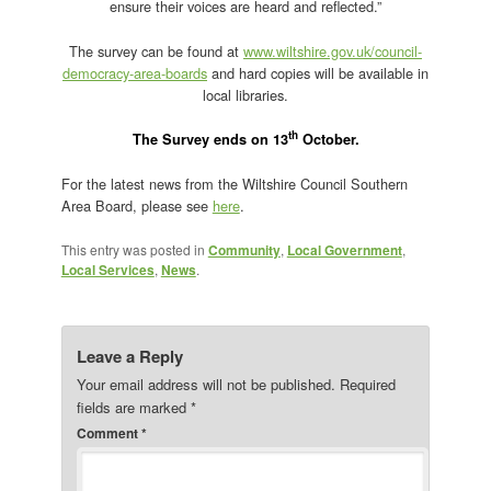
ensure their voices are heard and reflected.”
The survey can be found at
www.wiltshire.gov.uk/council-
democracy-area-boards
and hard copies will be available in
local libraries.
th
The Survey ends on 13
October.
For the latest news from the Wiltshire Council Southern
Area Board, please see
here
.
This entry was posted in
Community
,
Local Government
,
Local Services
,
News
.
Leave a Reply
Your email address will not be published.
Required
fields are marked
*
Comment
*