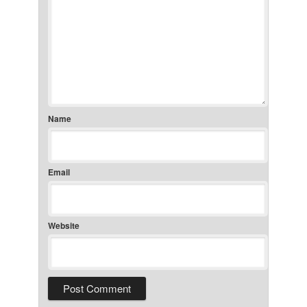
Name
Email
Website