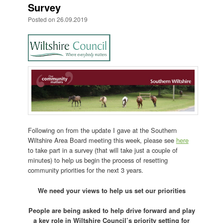
Survey
Posted on
26.09.2019
Following on from the update I gave at the Southern
Wiltshire Area Board meeting this week, please see
here
to take part in a survey (that will take just a couple of
minutes) to help us begin the process of resetting
community priorities for the next 3 years.
We need your views to help us set our priorities
People are being asked to help drive forward and play
a key role in Wiltshire Council’s priority setting for