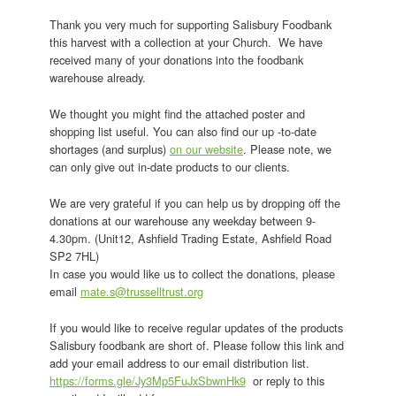
Thank you very much for supporting Salisbury Foodbank
this harvest with a collection at your Church. We have
received many of your donations into the foodbank
warehouse already.
We thought you might find the attached poster and
shopping list useful. You can also find our up -to-date
shortages (and surplus)
on our website
. Please note, we
can only give out in-date products to our clients.
We are very grateful if you can help us by dropping off the
donations at our warehouse any weekday between 9-
4.30pm. (Unit12, Ashfield Trading Estate, Ashfield Road
SP2 7HL)
In case you would like us to collect the donations, please
email
mate.s@trusselltrust.org
If you would like to receive regular updates of the products
Salisbury foodbank are short of. Please follow this link and
add your email address to our email distribution list.
https://forms.gle/Jy3Mp5FuJxSbwnHk9
or reply to this