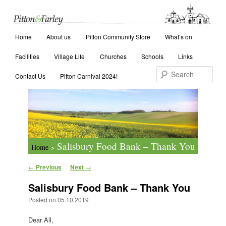
Main menu
Search
Home
Skip to primary content
Skip to secondary content
About us
Pitton Community Store
What’s on
Facilities
Village Life
Churches
Schools
Links
Contact Us
Pitton Carnival 2024!
Salisbury Food Bank – Thank You
Home
>
Post navigation
←
Previous
Next
→
Salisbury Food Bank – Thank You
Posted on
05.10.2019
Dear All,