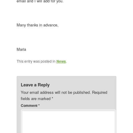
email and I will add for you.
Many thanks in advance,
Maria
This entry was posted in
News
.
Leave a Reply
Your email address will not be published.
Required
fields are marked
*
Comment
*