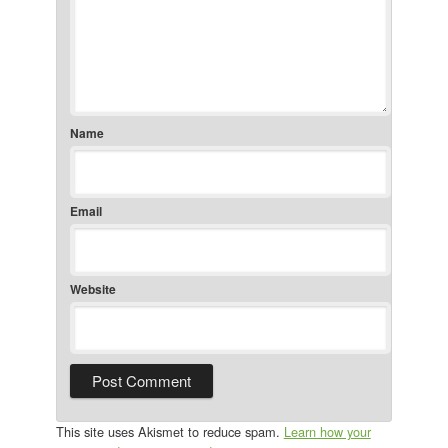
Name
Email
Website
This site uses Akismet to reduce spam.
Learn how your