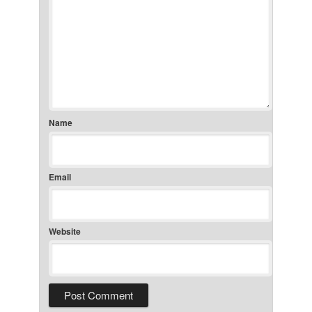
Name
Email
Website