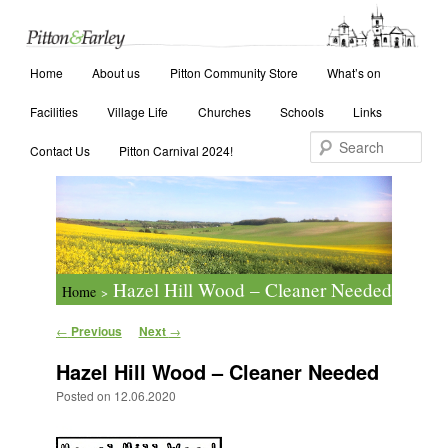
Main menu
Search
Home
Skip to primary content
Skip to secondary content
About us
Pitton Community Store
What’s on
Facilities
Village Life
Churches
Schools
Links
Contact Us
Pitton Carnival 2024!
Hazel Hill Wood – Cleaner Needed
Home
>
Post navigation
←
Previous
Next
→
Hazel Hill Wood – Cleaner Needed
Posted on
12.06.2020