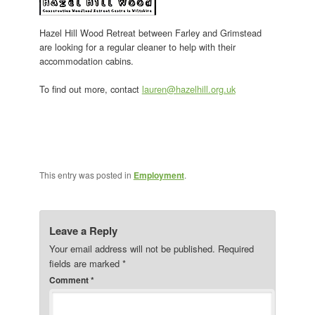
Hazel Hill Wood Retreat between Farley and Grimstead
are looking for a regular cleaner to help with their
accommodation cabins.
To find out more, contact
lauren@hazelhill.org.uk
This entry was posted in
Employment
.
Leave a Reply
Your email address will not be published.
Required
fields are marked
*
Comment
*